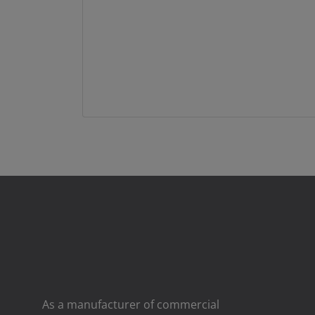
As a manufacturer of commercial