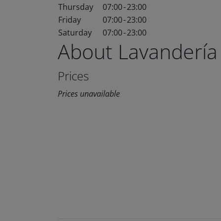
Thursday
07:00
-
23:00
Friday
07:00
-
23:00
Saturday
07:00
-
23:00
About Lavandería
Prices
Prices unavailable