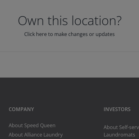
Own this location?
Click here to make changes or updates
COMPANY
INVESTORS
About Speed Queen
About Self-serv
About Alliance Laundry
Laundromats