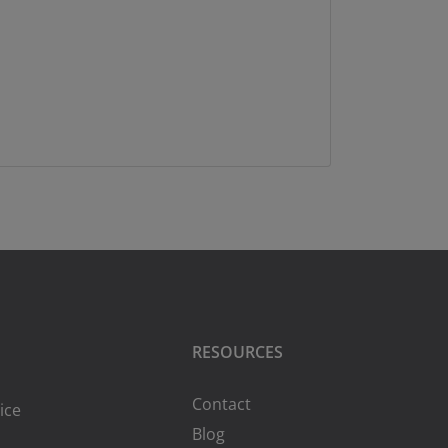
RESOURCES
Contact
ice
Blog