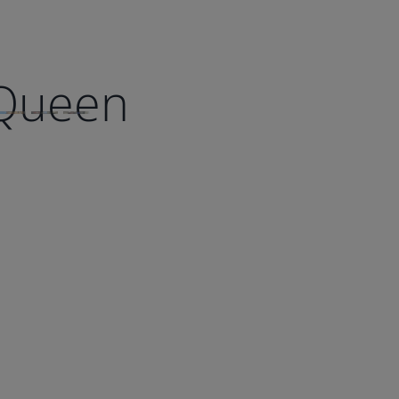
 Queen