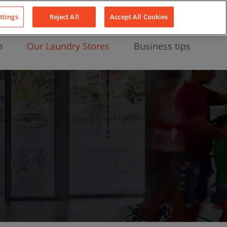
About Us
News
Contact
LinkedIn
YouTube
Facebook
ttings
Reject All
Accept All Cookies
n
Our Laundry Stores
Business tips