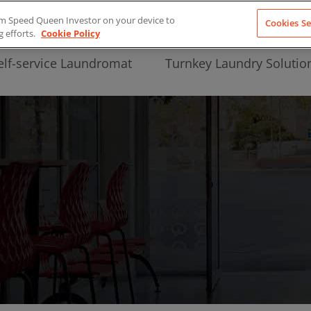
from Speed Queen Investor on your device to
Cookies Se
g efforts.
Cookie Policy
elf-service Laundromat
Turnkey Laundry Solutio