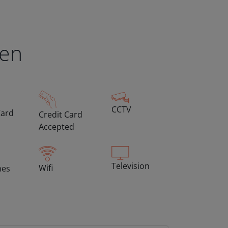
een
CCTV
Card
Credit Card
Accepted
Television
Wifi
hes