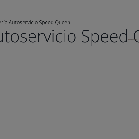
ría Autoservicio Speed Queen
utoservicio Speed