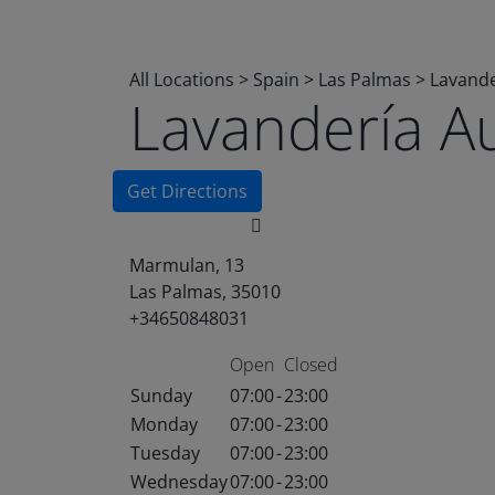
All Locations
>
Spain
>
Las Palmas
>
Lavande
Lavandería A
Get Directions
Marmulan, 13
Las Palmas, 35010
+34650848031
Open
Closed
Sunday
07:00
-
23:00
Monday
07:00
-
23:00
Tuesday
07:00
-
23:00
Wednesday
07:00
-
23:00