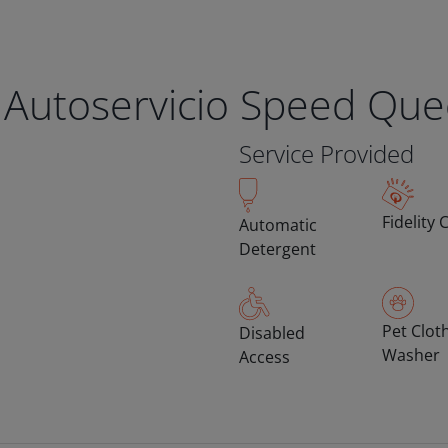
 Autoservicio Speed Qu
Service Provided
Fidelity 
Automatic
Detergent
Pet Clot
Disabled
Washer
Access