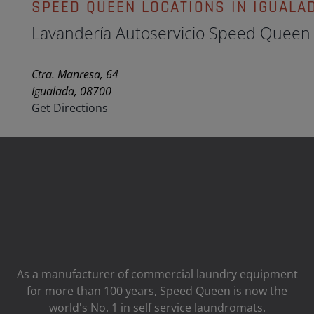
SPEED QUEEN LOCATIONS IN IGUALA
Lavandería Autoservicio Speed Queen
Ctra. Manresa, 64
Igualada, 08700
Get Directions
As a manufacturer of commercial laundry equipment
for more than 100 years, Speed ​​Queen is now the
world's No. 1 in self service laundromats.