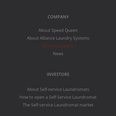
COMPANY
About Speed Queen
About Alliance Laundry Systems
Store Locations
News
INVESTORS
About Self-service Laundromats
How to open a Self-Service Laundromat
The Self-service Laundromat market