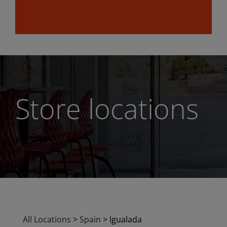
Store locations
All Locations
>
Spain
>
Igualada