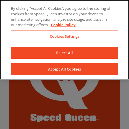
Skip
By clicking “Accept All Cookies”, you agree to the storing of
to
LinkedIn
YouTube
Facebook
cookies from Speed Queen Investor on your device to
content
enhance site navigation, analyze site usage, and assist in
our marketing efforts.
Cookie Policy
Cookies Settings
Reject All
Accept All Cookies