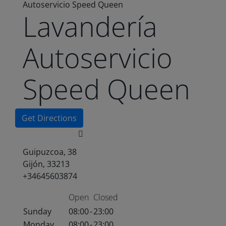
Autoservicio Speed Queen
Lavandería
Autoservicio
Speed Queen
Get Directions
Guipuzcoa, 38
Gijón, 33213
+34645603874
Open
Closed
Sunday
08:00
-
23:00
Monday
08:00
-
23:00