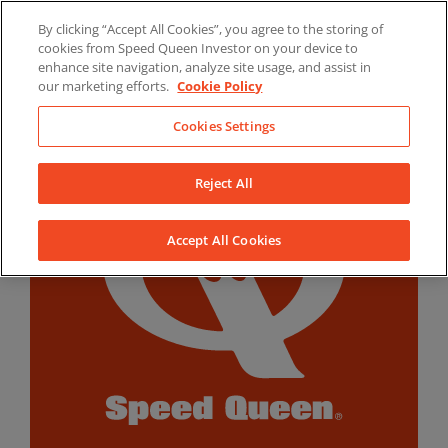
Skip
By clicking “Accept All Cookies”, you agree to the storing of
to
LinkedIn
YouTube
Facebook
cookies from Speed Queen Investor on your device to
content
enhance site navigation, analyze site usage, and assist in
our marketing efforts.
Cookie Policy
Cookies Settings
Reject All
Accept All Cookies