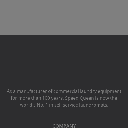
As a manufacturer of commercial laundry equipment
for more than 100 years, Speed ​​Queen is now the
world's No. 1 in self service laundromats.
COMPANY