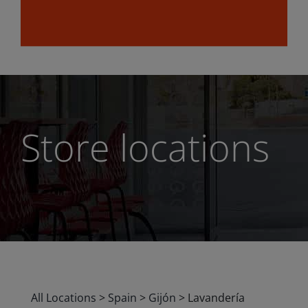
Store locations
All Locations
>
Spain
>
Gijón
>
Lavandería