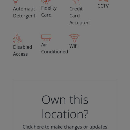
CCTV
Fidelity
Automatic
Credit
Card
Detergent
Card
Accepted
Air
Wifi
Disabled
Conditioned
Access
Own this
location?
Click here to make changes or updates