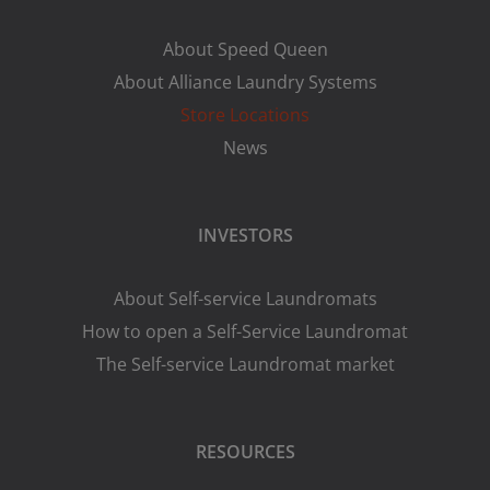
About Speed Queen
About Alliance Laundry Systems
Store Locations
News
INVESTORS
About Self-service Laundromats
How to open a Self-Service Laundromat
The Self-service Laundromat market
RESOURCES