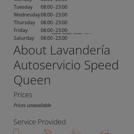
Tuesday
08:00
-
23:00
Wednesday
08:00
-
23:00
Thursday
08:00
-
23:00
Friday
08:00
-
23:00
Saturday
08:00
-
23:00
About Lavandería
Autoservicio Speed
Queen
Prices
Prices unavailable
Service Provided