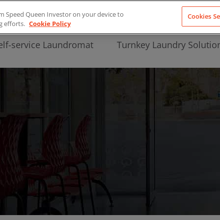
from Speed Queen Investor on your device to
Cookies Se
g efforts.
Cookie Policy
elf-service Laundromat
Turnkey Laundry Solutio