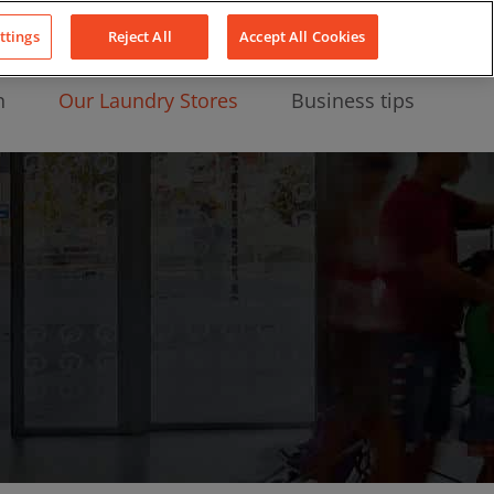
About Us
News
Contact
LinkedIn
YouTube
Facebook
ttings
Reject All
Accept All Cookies
n
Our Laundry Stores
Business tips