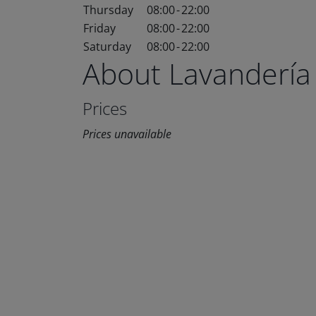
Thursday
08:00
-
22:00
Friday
08:00
-
22:00
Saturday
08:00
-
22:00
About Lavandería
Prices
Prices unavailable