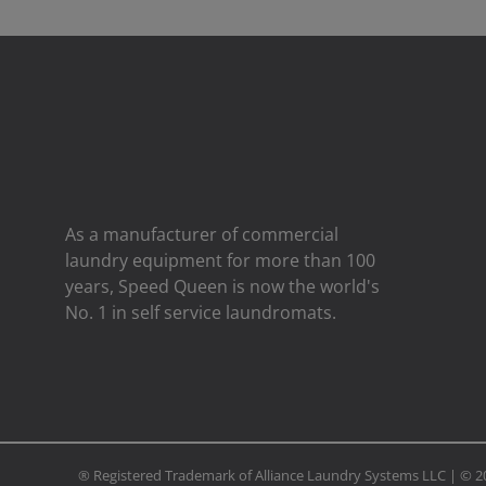
As a manufacturer of commercial
laundry equipment for more than 100
years, Speed ​​Queen is now the world's
No. 1 in self service laundromats.
® Registered Trademark of Alliance Laundry Systems LLC | ©
2