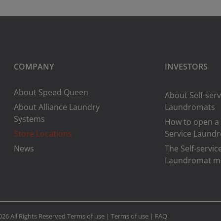
COMPANY
INVESTORS
About Speed Queen
About Self-serv
About Alliance Laundry
Laundromats
Systems
How to open a 
Store Locations
Service Laund
News
The Self-servic
Laundromat m
026 All Rights Reserved
Terms of use
|
Terms of use
|
FAQ