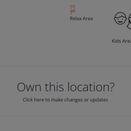
Relax Area
Kids Are
Own this location?
Click here to make changes or updates