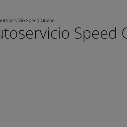
Autoservicio Speed Queen
utoservicio Speed