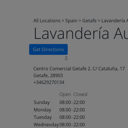
All Locations
>
Spain
>
Getafe
>
Lavandería 
Lavandería A
Get Directions
Centro Comercial Getafe 2. C/ Cataluña, 17
Getafe, 28903
+34629270134
Open
Closed
Sunday
08:00
-
22:00
Monday
08:00
-
22:00
Tuesday
08:00
-
22:00
Wednesday
08:00
-
22:00