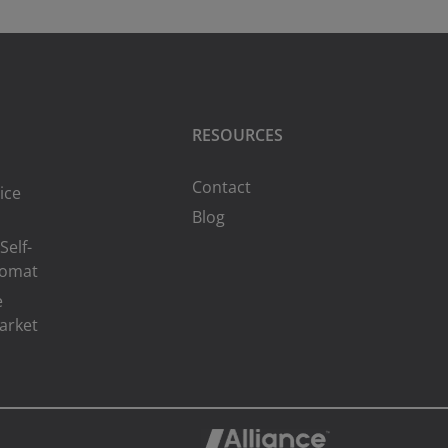
RESOURCES
Contact
ice
Blog
Self-
romat
e
arket