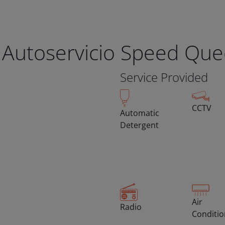
 Autoservicio Speed Qu
Service Provided
CCTV
Automatic
Detergent
Air
Radio
Conditi