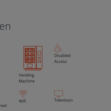
een
Disabled
Access
Vending
Machine
Television
Wifi
oned