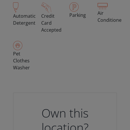
Air
Parking
Automatic
Credit
Conditioned
Detergent
Card
Accepted
Pet
Clothes
Washer
Own this
location?