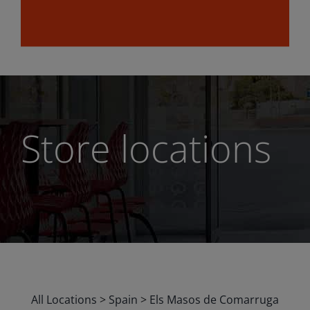
Store locations
All Locations
>
Spain
>
Els Masos de Comarruga