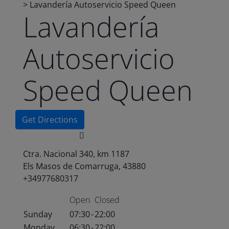
>
Lavandería Autoservicio Speed Queen
Lavandería
Autoservicio
Speed Queen
Get Directions
Ctra. Nacional 340, km 1187
Els Masos de Comarruga, 43880
+34977680317
Open
Closed
Sunday
07:30
-
22:00
Monday
06:30
-
22:00