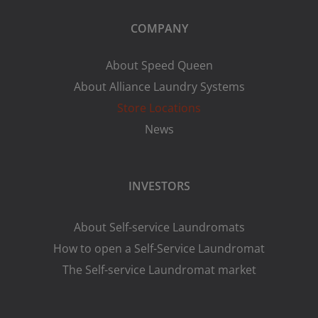
COMPANY
About Speed Queen
About Alliance Laundry Systems
Store Locations
News
INVESTORS
About Self-service Laundromats
How to open a Self-Service Laundromat
The Self-service Laundromat market