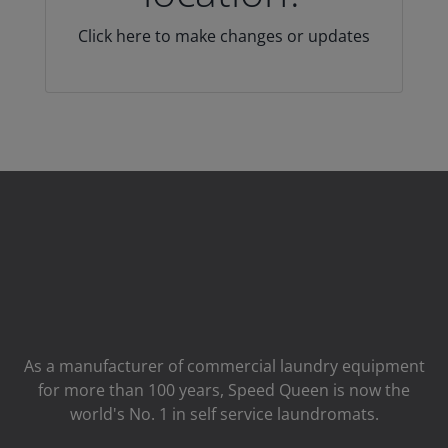
Click here to make changes or updates
As a manufacturer of commercial laundry equipment
for more than 100 years, Speed ​​Queen is now the
world's No. 1 in self service laundromats.