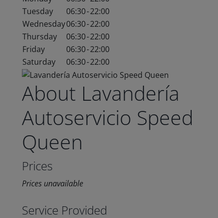
Tuesday
06:30
-
22:00
Wednesday
06:30
-
22:00
Thursday
06:30
-
22:00
Friday
06:30
-
22:00
Saturday
06:30
-
22:00
About Lavandería
Autoservicio Speed
Queen
Prices
Prices unavailable
Service Provided