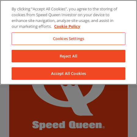
Skip
By clicking “Accept All Cookies”, you agree to the storing of
to
LinkedIn
YouTube
Facebook
cookies from Speed Queen Investor on your device to
content
enhance site navigation, analyze site usage, and assist in
our marketing efforts.
Cookie Policy
Cookies Settings
Reject All
Accept All Cookies