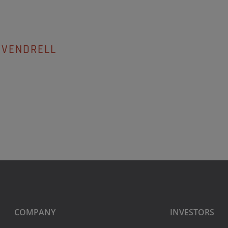
 VENDRELL
COMPANY
INVESTORS