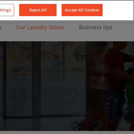
About Us
News
Contact
LinkedIn
YouTube
Facebook
ttings
Reject All
Accept All Cookies
n
Our Laundry Stores
Business tips