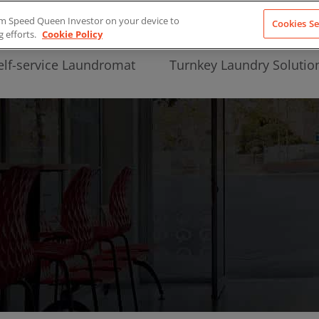
from Speed Queen Investor on your device to
Cookies Se
g efforts.
Cookie Policy
elf-service Laundromat
Turnkey Laundry Solutio