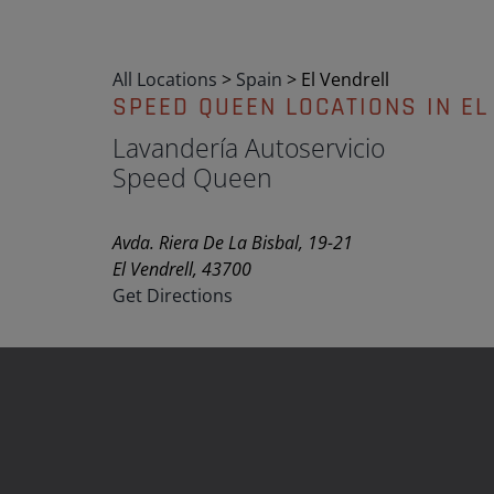
All Locations
>
Spain
>
El Vendrell
SPEED QUEEN LOCATIONS IN EL
Lavandería Autoservicio
Speed Queen
Avda. Riera De La Bisbal, 19-21
El Vendrell, 43700
Get Directions