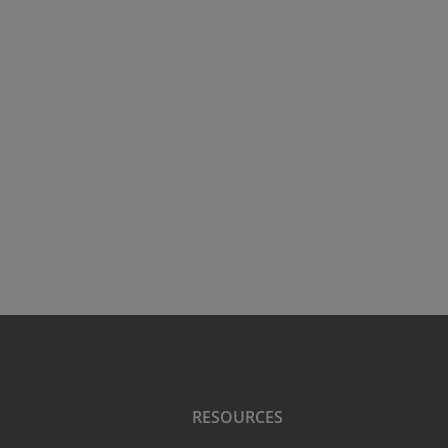
RESOURCES