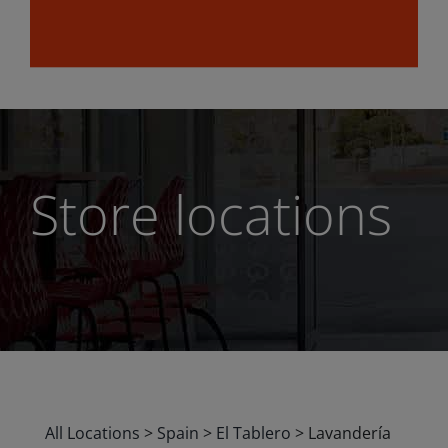
Store locations
All Locations
>
Spain
>
El Tablero
>
Lavandería