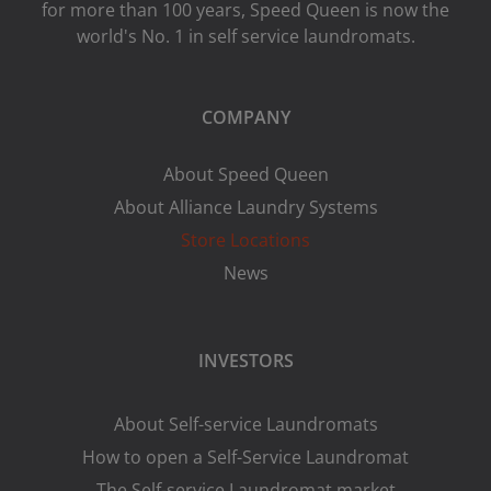
for more than 100 years, Speed ​​Queen is now the
world's No. 1 in self service laundromats.
COMPANY
About Speed Queen
About Alliance Laundry Systems
Store Locations
News
INVESTORS
About Self-service Laundromats
How to open a Self-Service Laundromat
The Self-service Laundromat market