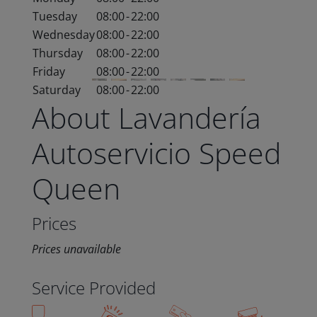
Tuesday
08:00
-
22:00
Wednesday
08:00
-
22:00
Thursday
08:00
-
22:00
Friday
08:00
-
22:00
Saturday
08:00
-
22:00
About Lavandería
Autoservicio Speed
Queen
Prices
Prices unavailable
Service Provided