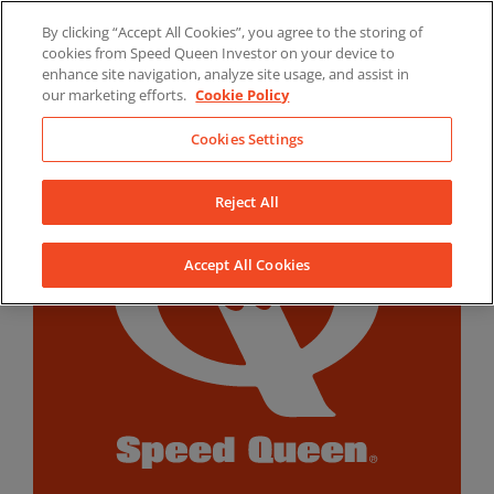
Skip
By clicking “Accept All Cookies”, you agree to the storing of
to
LinkedIn
YouTube
Facebook
cookies from Speed Queen Investor on your device to
content
enhance site navigation, analyze site usage, and assist in
our marketing efforts.
Cookie Policy
Cookies Settings
Reject All
Accept All Cookies