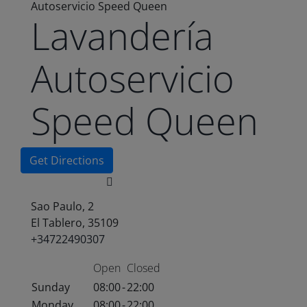
Autoservicio Speed Queen
Lavandería
Autoservicio
Speed Queen
Get Directions
Sao Paulo, 2
El Tablero, 35109
+34722490307
Open
Closed
Sunday
08:00
-
22:00
Monday
08:00
-
22:00