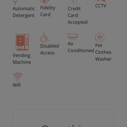
CCTV
Fidelity
Automatic
Credit
Card
Detergent
Card
Accepted
Air
Pet
Disabled
Conditioned
Clothes
Access
Vending
Washer
Machine
Wifi