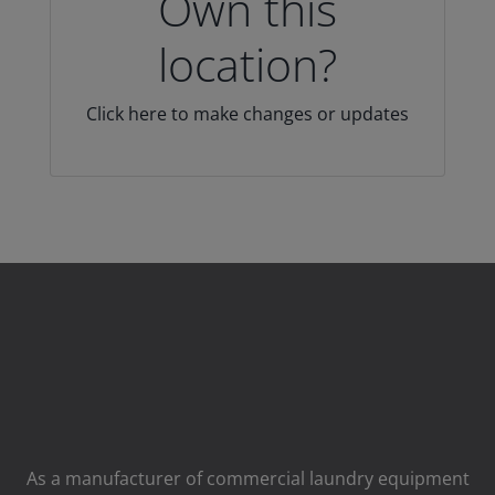
Own this
location?
Click here to make changes or updates
As a manufacturer of commercial laundry equipment