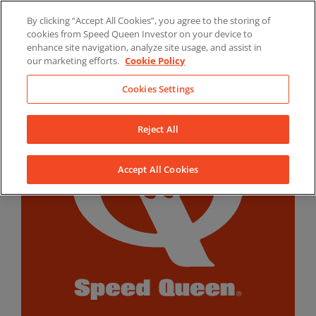
Skip
By clicking “Accept All Cookies”, you agree to the storing of
to
LinkedIn
YouTube
Facebook
cookies from Speed Queen Investor on your device to
content
enhance site navigation, analyze site usage, and assist in
our marketing efforts.
Cookie Policy
Cookies Settings
Reject All
Accept All Cookies