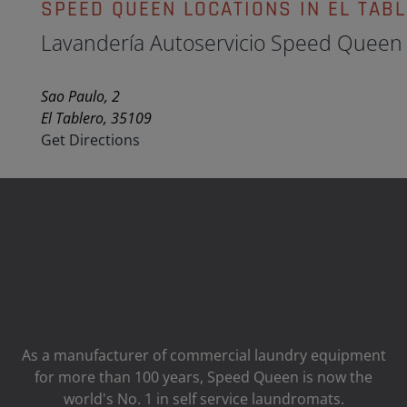
SPEED QUEEN LOCATIONS IN EL TAB
Lavandería Autoservicio Speed Queen
Sao Paulo, 2
El Tablero, 35109
Get Directions
As a manufacturer of commercial laundry equipment
for more than 100 years, Speed ​​Queen is now the
world's No. 1 in self service laundromats.