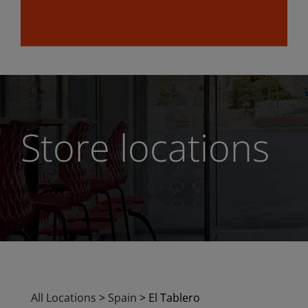
Store locations
All Locations
>
Spain
>
El Tablero