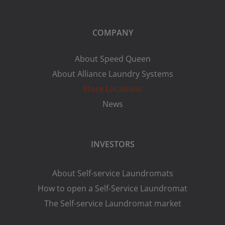
COMPANY
About Speed Queen
About Alliance Laundry Systems
Store Locations
News
INVESTORS
About Self-service Laundromats
How to open a Self-Service Laundromat
The Self-service Laundromat market