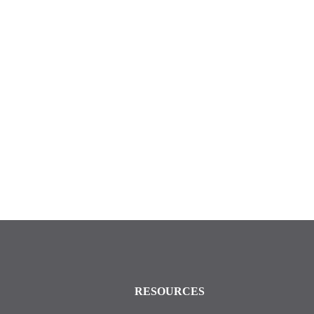
RESOURCES