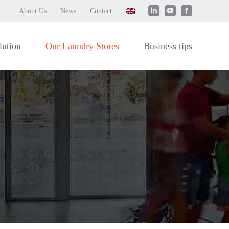
LinkedIn
YouTube
Facebook
About Us
News
Contact
lution
Our Laundry Stores
Business tips