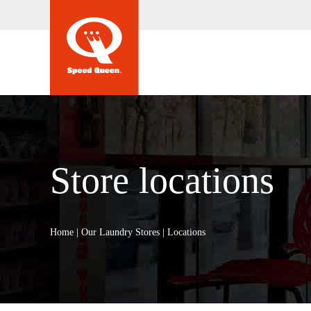
Skip
to
content
Store locations
Home
|
Our Laundry Stores
|
Locations