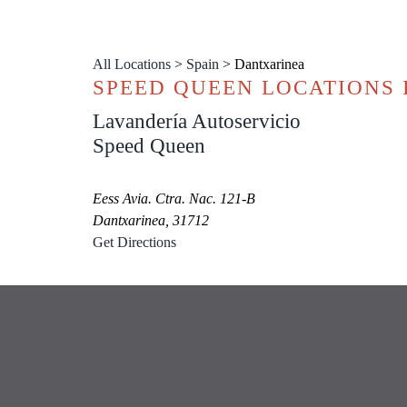
All Locations
>
Spain
>
Dantxarinea
SPEED QUEEN LOCATIONS
Lavandería Autoservicio
Speed Queen
Eess Avia. Ctra. Nac. 121-B
Dantxarinea, 31712
Get Directions