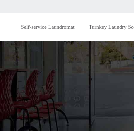
Self-service Laundromat
Turnkey Laundry So