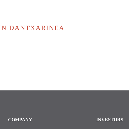
 IN DANTXARINEA
COMPANY
INVESTORS