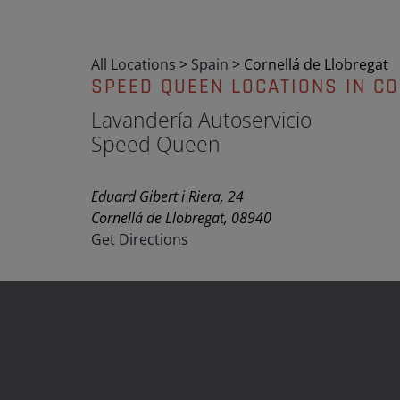
All Locations
>
Spain
>
Cornellá de Llobregat
SPEED QUEEN LOCATIONS IN C
Lavandería Autoservicio
Speed Queen
Eduard Gibert i Riera, 24
Cornellá de Llobregat, 08940
Get Directions