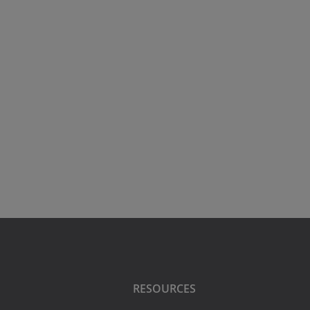
RESOURCES