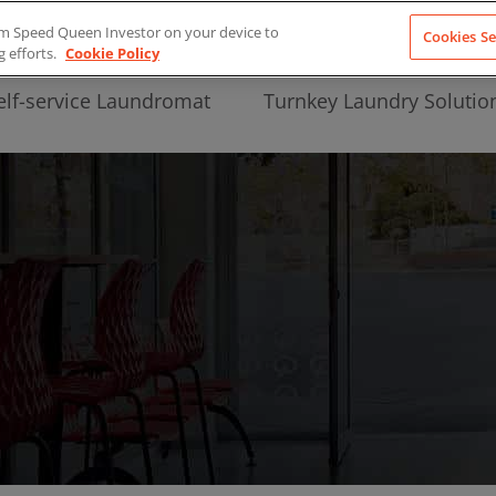
from Speed Queen Investor on your device to
Cookies Se
g efforts.
Cookie Policy
elf-service Laundromat
Turnkey Laundry Solutio