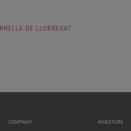
ORNELLÁ DE LLOBREGAT
COMPANY
INVESTORS