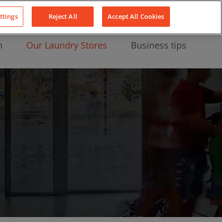
About Us
News
Contact
LinkedIn
YouTube
Facebook
ttings
Reject All
Accept All Cookies
n
Our Laundry Stores
Business tips