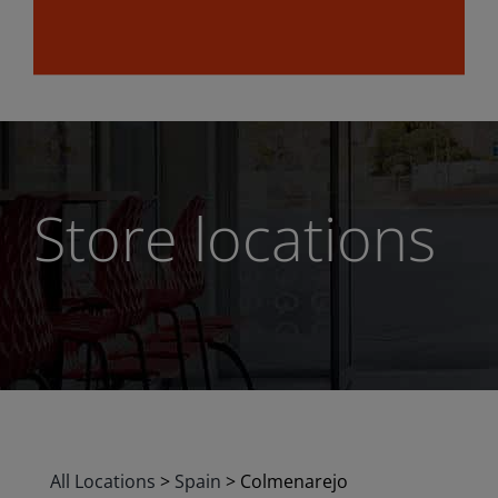
Store locations
All Locations
>
Spain
>
Colmenarejo