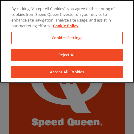
Skip
By clicking “Accept All Cookies”, you agree to the storing of
to
LinkedIn
YouTube
Facebook
cookies from Speed Queen Investor on your device to
content
enhance site navigation, analyze site usage, and assist in
our marketing efforts.
Cookie Policy
Cookies Settings
Reject All
Accept All Cookies