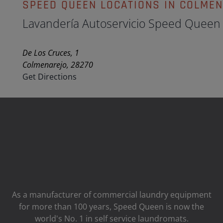
SPEED QUEEN LOCATIONS IN COLME
Lavandería Autoservicio Speed Queen
De Los Cruces, 1
Colmenarejo, 28270
Get Directions
As a manufacturer of commercial laundry equipment
for more than 100 years, Speed ​​Queen is now the
world's No. 1 in self service laundromats.