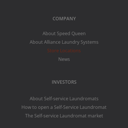
COMPANY
About Speed Queen
About Alliance Laundry Systems
Store Locations
News
INVESTORS
About Self-service Laundromats
How to open a Self-Service Laundromat
The Self-service Laundromat market