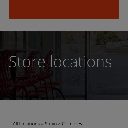
Store locations
All Locations
>
Spain
>
Colindres