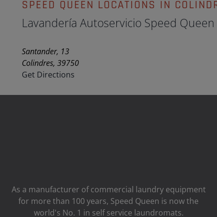
SPEED QUEEN LOCATIONS IN COLIND
Lavandería Autoservicio Speed Queen
Santander, 13
Colindres, 39750
Get Directions
As a manufacturer of commercial laundry equipment
for more than 100 years, Speed ​​Queen is now the
world's No. 1 in self service laundromats.