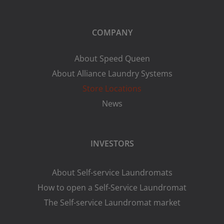
COMPANY
About Speed Queen
About Alliance Laundry Systems
Store Locations
News
INVESTORS
About Self-service Laundromats
How to open a Self-Service Laundromat
The Self-service Laundromat market