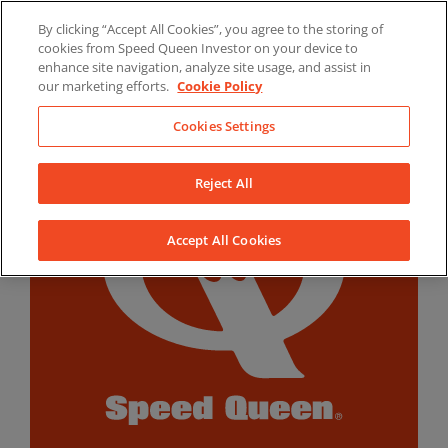
Skip
By clicking “Accept All Cookies”, you agree to the storing of
to
LinkedIn
YouTube
Facebook
cookies from Speed Queen Investor on your device to
content
enhance site navigation, analyze site usage, and assist in
our marketing efforts.
Cookie Policy
Cookies Settings
Reject All
Accept All Cookies