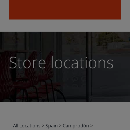
Store locations
All Locations
>
Spain
>
Camprodón
>