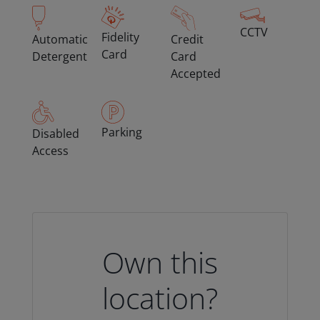
CCTV
Fidelity
Automatic
Credit
Card
Detergent
Card
Accepted
Parking
Disabled
Access
Own this
location?