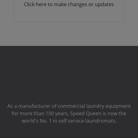
Click here to make changes or updates
As a manufacturer of commercial laundry equipment
for more than 100 years, Speed ​​Queen is now the
world's No. 1 in self service laundromats.