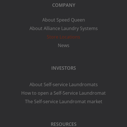
COMPANY
About Speed Queen
About Alliance Laundry Systems
Store Locations
News
INVESTORS
About Self-service Laundromats
How to open a Self-Service Laundromat
The Self-service Laundromat market
RESOURCES