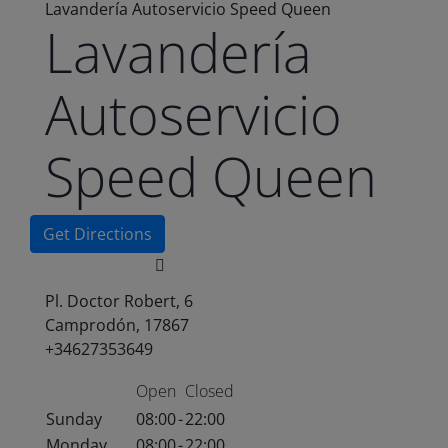
Lavandería Autoservicio Speed Queen
Lavandería
Autoservicio
Speed Queen
Get Directions
Pl. Doctor Robert, 6
Camprodón, 17867
+34627353649
Open
Closed
Sunday
08:00
-
22:00
Monday
08:00
-
22:00