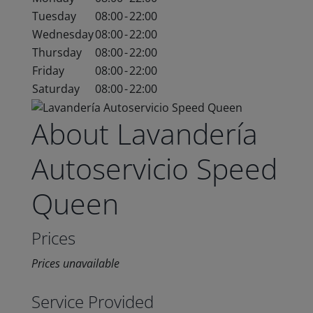
Tuesday
08:00
-
22:00
Wednesday
08:00
-
22:00
Thursday
08:00
-
22:00
Friday
08:00
-
22:00
Saturday
08:00
-
22:00
About Lavandería
Autoservicio Speed
Queen
Prices
Prices unavailable
Service Provided