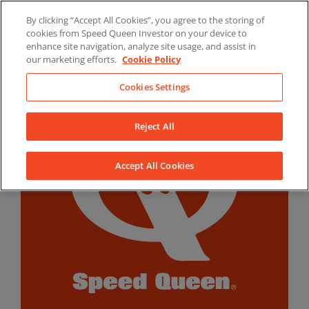
Skip
By clicking “Accept All Cookies”, you agree to the storing of
to
LinkedIn
YouTube
Facebook
cookies from Speed Queen Investor on your device to
content
enhance site navigation, analyze site usage, and assist in
our marketing efforts.
Cookie Policy
Cookies Settings
Reject All
Accept All Cookies