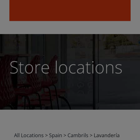
Store locations
All Locations
>
Spain
>
Cambrils
>
Lavandería