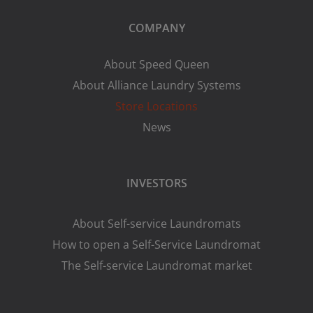
COMPANY
About Speed Queen
About Alliance Laundry Systems
Store Locations
News
INVESTORS
About Self-service Laundromats
How to open a Self-Service Laundromat
The Self-service Laundromat market