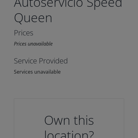
Autoservicio Speed
Queen
Prices
Prices unavailable
Service Provided
Services unavailable
Own this
location?