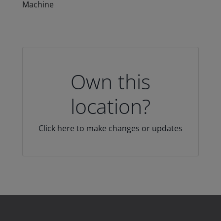
Machine
Own this
location?
Click here to make changes or updates