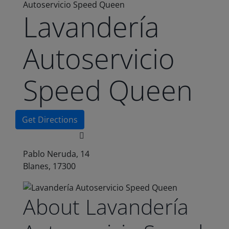
Autoservicio Speed Queen
Lavandería
Autoservicio
Speed Queen
Get Directions
Pablo Neruda, 14
Blanes, 17300
About Lavandería