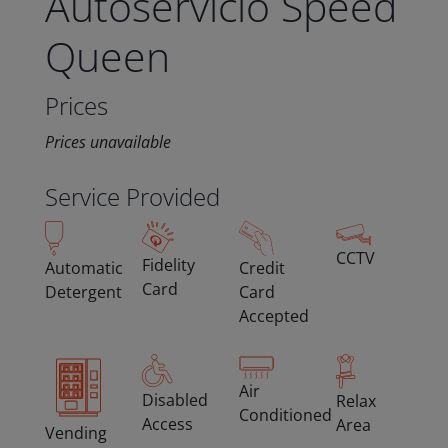
Autoservicio Speed
Queen
Prices
Prices unavailable
Service Provided
CCTV
Fidelity
Automatic
Credit
Card
Detergent
Card
Accepted
Air
Disabled
Relax
Conditioned
Access
Area
Vending