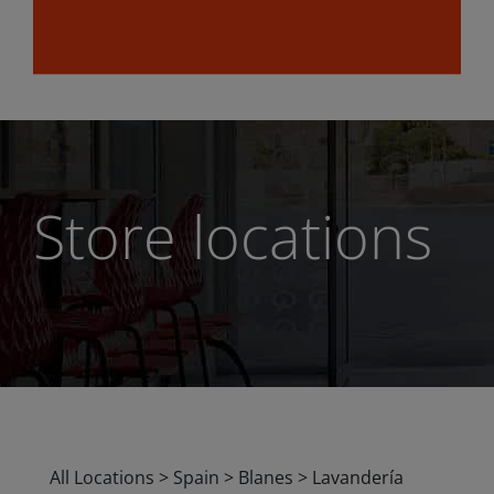
Store locations
All Locations
>
Spain
>
Blanes
>
Lavandería