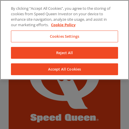
Skip
By clicking “Accept All Cookies”, you agree to the storing of
to
LinkedIn
YouTube
Facebook
cookies from Speed Queen Investor on your device to
content
enhance site navigation, analyze site usage, and assist in
our marketing efforts.
Cookie Policy
Cookies Settings
Reject All
Accept All Cookies