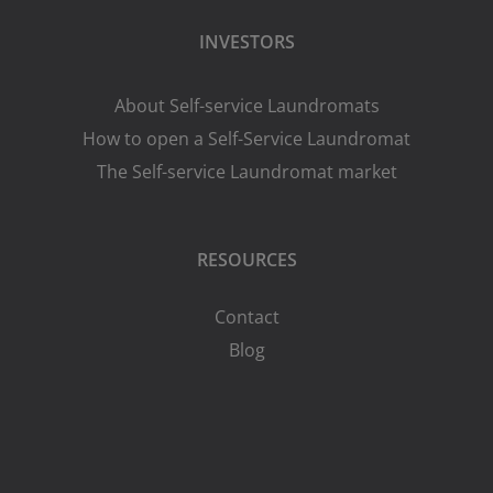
INVESTORS
About Self-service Laundromats
How to open a Self-Service Laundromat
The Self-service Laundromat market
RESOURCES
Contact
Blog