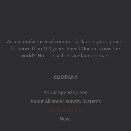
As a manufacturer of commercial laundry equipment
for more than 100 years, Speed ​​Queen is now the
world's No. 1 in self service laundromats.
COMPANY
About Speed Queen
About Alliance Laundry Systems
Store Locations
News