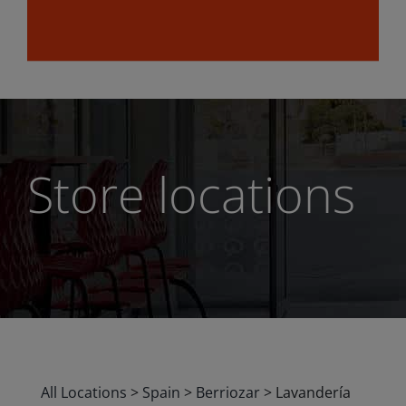
Store locations
All Locations
>
Spain
>
Berriozar
>
Lavandería