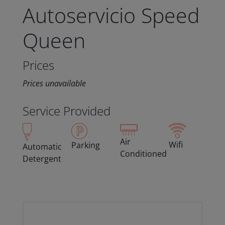
Autoservicio Speed
Queen
Prices
Prices unavailable
Service Provided
Air
Wifi
Parking
Automatic
Conditioned
Detergent