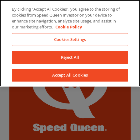
Skip
By clicking “Accept All Cookies”, you agree to the storing of
to
LinkedIn
YouTube
Facebook
cookies from Speed Queen Investor on your device to
content
enhance site navigation, analyze site usage, and assist in
our marketing efforts.
Cookie Policy
Cookies Settings
Reject All
Accept All Cookies