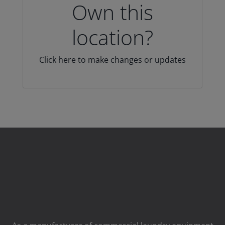
Own this
location?
Click here to make changes or updates