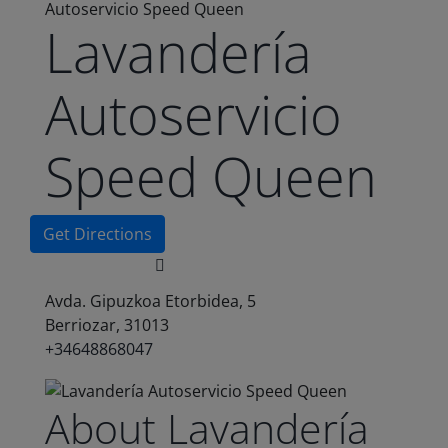
Autoservicio Speed Queen
Lavandería
Autoservicio
Speed Queen
Get Directions
Avda. Gipuzkoa Etorbidea, 5
Berriozar, 31013
+34648868047
About Lavandería