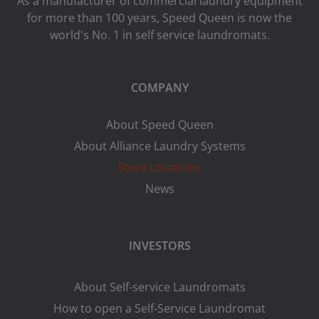
As a manufacturer of commercial laundry equipment
for more than 100 years, Speed ​​Queen is now the
world's No. 1 in self service laundromats.
COMPANY
About Speed Queen
About Alliance Laundry Systems
Store Locations
News
INVESTORS
About Self-service Laundromats
How to open a Self-Service Laundromat