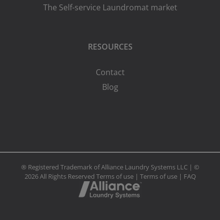
The Self-service Laundromat market
RESOURCES
Contact
Blog
® Registered Trademark of Alliance Laundry Systems LLC | ©
2026 All Rights Reserved
Terms of use
|
Terms of use
|
FAQ