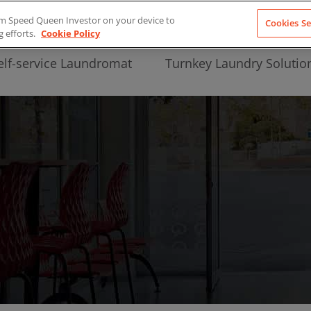
from Speed Queen Investor on your device to
Cookies Se
g efforts.
Cookie Policy
elf-service Laundromat
Turnkey Laundry Solutio