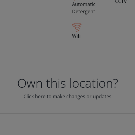
CCTV
Automatic
Detergent
Wifi
Own this location?
Click here to make changes or updates