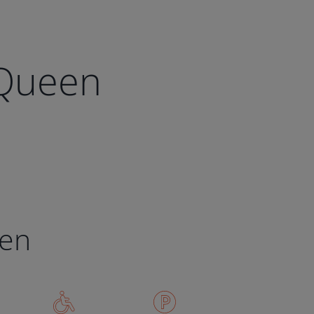
 Queen
een