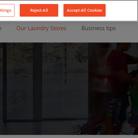
About Us
News
Contact
LinkedIn
YouTube
Facebook
ttings
Reject All
Accept All Cookies
n
Our Laundry Stores
Business tips