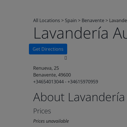
All Locations
>
Spain
>
Benavente
>
Lavande
Lavandería A
Get Directions
Renueva, 25
Benavente, 49600
+34654013044 - +34615970959
About Lavandería
Prices
Prices unavailable