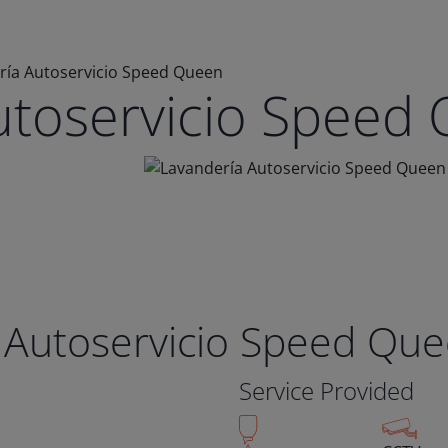
ría Autoservicio Speed Queen
utoservicio Speed
 Autoservicio Speed Qu
Service Provided