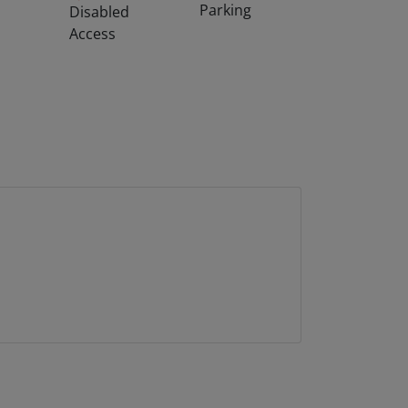
Parking
Disabled
Access