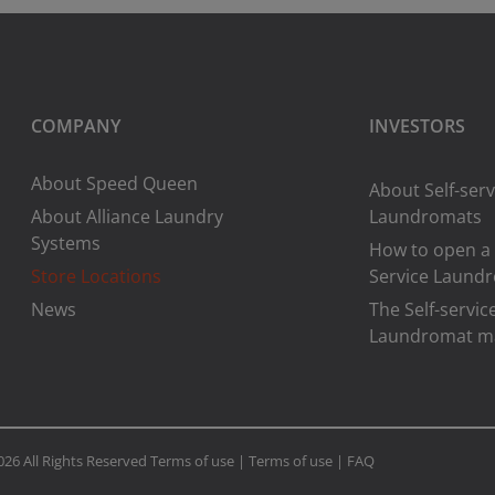
COMPANY
INVESTORS
About Speed Queen
About Self-serv
About Alliance Laundry
Laundromats
Systems
How to open a 
Store Locations
Service Laund
News
The Self-servic
Laundromat m
026 All Rights Reserved
Terms of use
|
Terms of use
|
FAQ