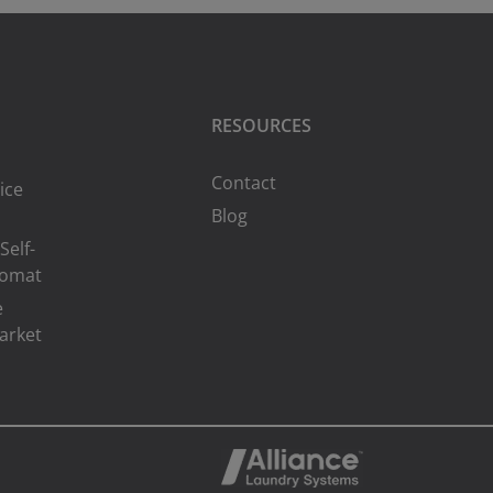
RESOURCES
Contact
ice
Blog
Self-
romat
e
arket