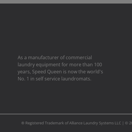
As a manufacturer of commercial
laundry equipment for more than 100
years, Speed ​​Queen is now the world's
No. 1 in self service laundromats.
® Registered Trademark of Alliance Laundry Systems LLC | ©
2