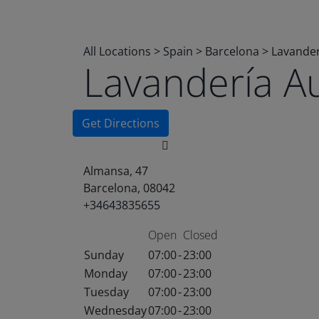
All Locations
>
Spain
>
Barcelona
>
Lavander
Lavandería A
Get Directions
Almansa, 47
Barcelona, 08042
+34643835655
Open
Closed
Sunday
07:00
-
23:00
Monday
07:00
-
23:00
Tuesday
07:00
-
23:00
Wednesday
07:00
-
23:00