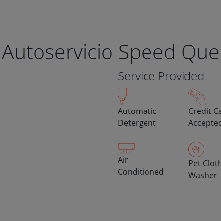
 Autoservicio Speed Qu
Service Provided
Automatic
Credit C
Detergent
Accepte
Air
Pet Clot
Conditioned
Washer