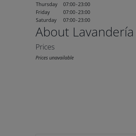
Thursday
07:00
-
23:00
Friday
07:00
-
23:00
Saturday
07:00
-
23:00
About Lavandería
Prices
Prices unavailable