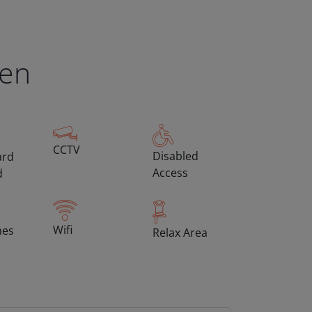
een
CCTV
Disabled
ard
Access
d
Wifi
hes
Relax Area