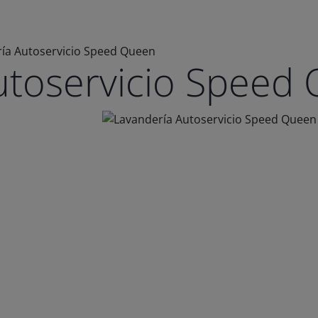
ía Autoservicio Speed Queen
utoservicio Speed