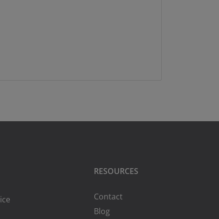
RESOURCES
Contact
ice
Blog