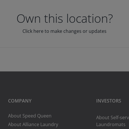
Own this location?
Click here to make changes or updates
COMPANY
INVESTORS
About Speed Queen
About Self-serv
About Alliance Laundry
Laundromats