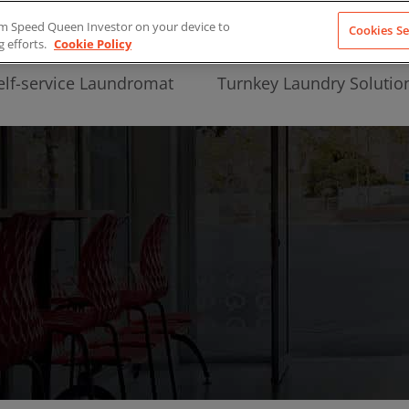
from Speed Queen Investor on your device to
Cookies Se
g efforts.
Cookie Policy
elf-service Laundromat
Turnkey Laundry Solutio