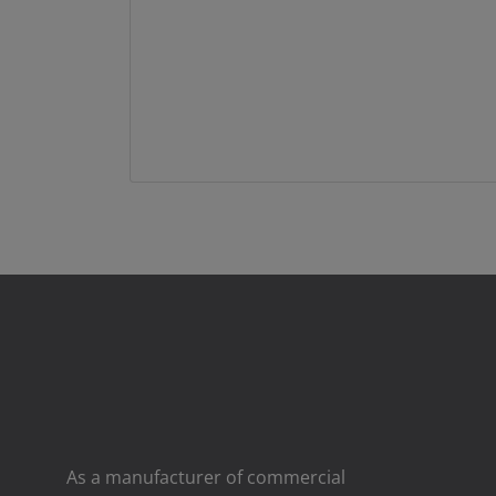
As a manufacturer of commercial