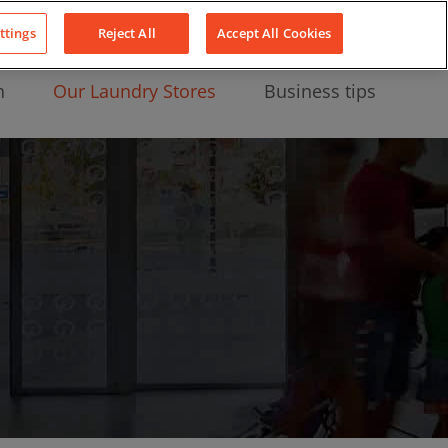
About Us
News
Contact
LinkedIn
YouTube
Facebook
ttings
Reject All
Accept All Cookies
n
Our Laundry Stores
Business tips