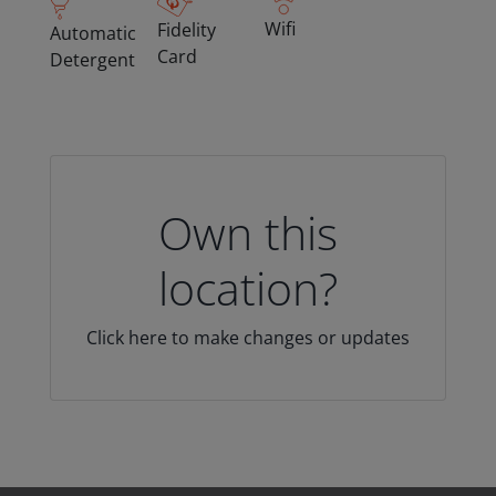
Wifi
Fidelity
Automatic
Card
Detergent
Own this
location?
Click here to make changes or updates