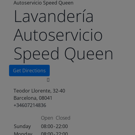
Autoservicio Speed Queen
Lavandería
Autoservicio
Speed Queen
Get Directions
Teodor Llorente, 32-40
Barcelona, 08041
+34607214836
Open
Closed
Sunday
08:00
-
22:00
Monday
08:00
-
22:00