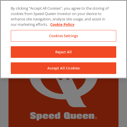
Skip
By clicking “Accept All Cookies”, you agree to the storing of
to
LinkedIn
YouTube
Facebook
cookies from Speed Queen Investor on your device to
content
enhance site navigation, analyze site usage, and assist in
our marketing efforts.
Cookie Policy
Cookies Settings
Reject All
Accept All Cookies