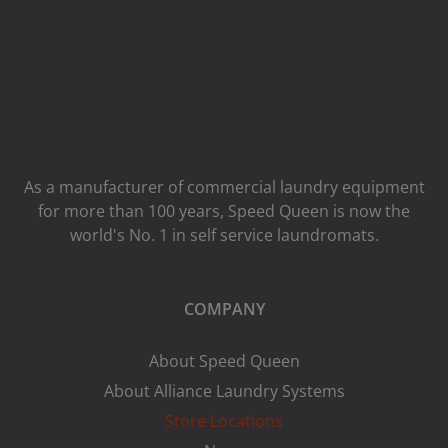
As a manufacturer of commercial laundry equipment
for more than 100 years, Speed ​​Queen is now the
world's No. 1 in self service laundromats.
COMPANY
About Speed Queen
About Alliance Laundry Systems
Store Locations