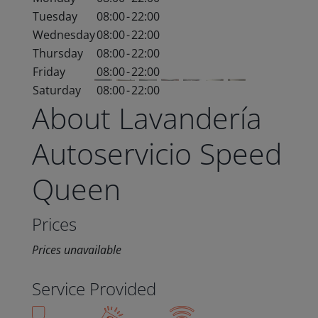
Tuesday
08:00
-
22:00
Wednesday
08:00
-
22:00
Thursday
08:00
-
22:00
Friday
08:00
-
22:00
Saturday
08:00
-
22:00
About Lavandería
Autoservicio Speed
Queen
Prices
Prices unavailable
Service Provided