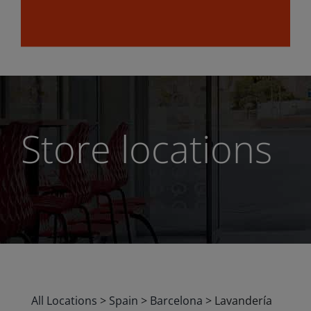
Store locations
All Locations
>
Spain
>
Barcelona
>
Lavandería