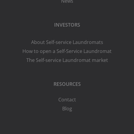
News
INVESTORS
About Self-service Laundromats
How to open a Self-Service Laundromat
The Self-service Laundromat market
RESOURCES
Contact
Blog