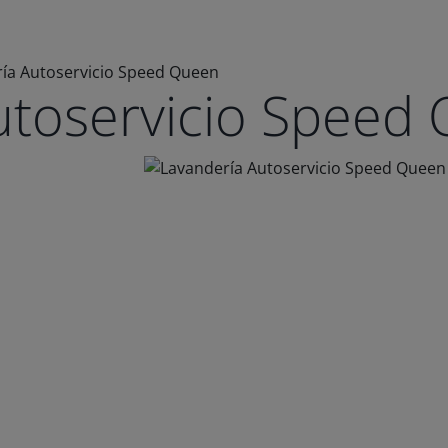
ía Autoservicio Speed Queen
utoservicio Speed