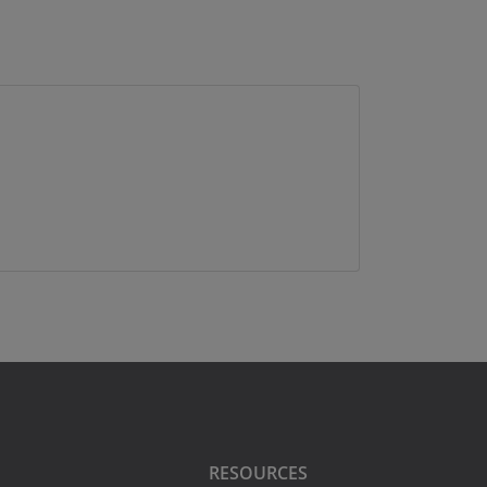
RESOURCES