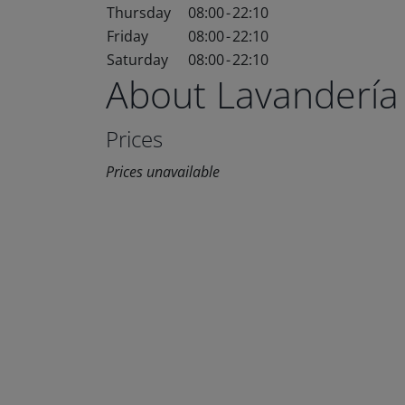
Thursday
08:00
-
22:10
Friday
08:00
-
22:10
Saturday
08:00
-
22:10
About Lavandería
Prices
Prices unavailable