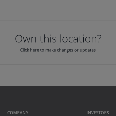
Own this location?
Click here to make changes or updates
COMPANY
INVESTORS