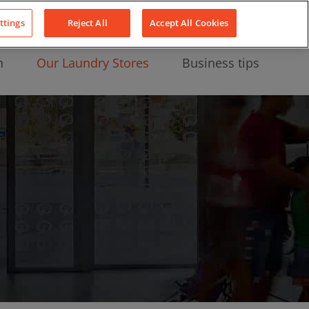
About Us
News
Contact
LinkedIn
YouTube
Facebook
ttings
Reject All
Accept All Cookies
n
Our Laundry Stores
Business tips