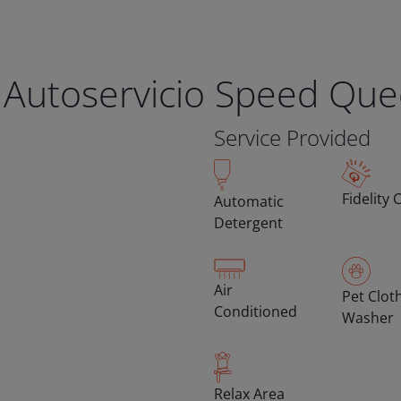
 Autoservicio Speed Qu
Service Provided
Fidelity 
Automatic
Detergent
Air
Pet Clot
Conditioned
Washer
Relax Area