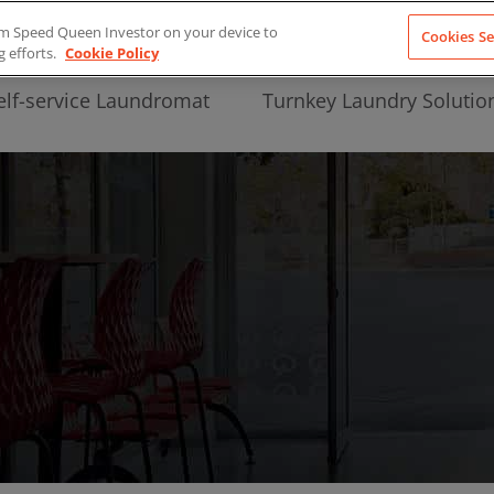
from Speed Queen Investor on your device to
Cookies Se
g efforts.
Cookie Policy
elf-service Laundromat
Turnkey Laundry Solutio