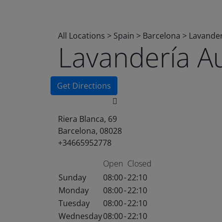
All Locations
>
Spain
>
Barcelona
>
Lavander
Lavandería A
Get Directions
Riera Blanca, 69
Barcelona, 08028
+34665952778
Open
Closed
Sunday
08:00
-
22:10
Monday
08:00
-
22:10
Tuesday
08:00
-
22:10
Wednesday
08:00
-
22:10