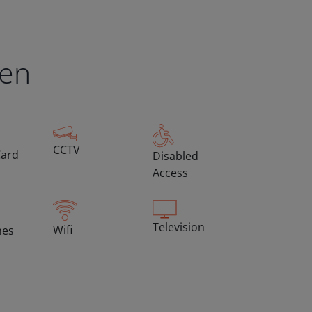
een
CCTV
Card
Disabled
Access
Television
Wifi
hes