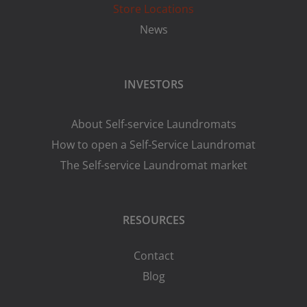
Store Locations
News
INVESTORS
About Self-service Laundromats
How to open a Self-Service Laundromat
The Self-service Laundromat market
RESOURCES
Contact
Blog