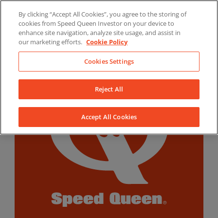
Skip
By clicking “Accept All Cookies”, you agree to the storing of
to
LinkedIn
YouTube
Facebook
cookies from Speed Queen Investor on your device to
content
enhance site navigation, analyze site usage, and assist in
our marketing efforts.
Cookie Policy
Cookies Settings
Reject All
Accept All Cookies