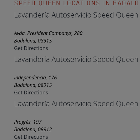
SPEED QUEEN LOCATIONS IN BADAL
Lavandería Autoservicio Speed Queen
Avda. President Companys, 280
Badalona, 08915
Get Directions
Lavandería Autoservicio Speed Queen
Independencia, 176
Badalona, 08915
Get Directions
Lavandería Autoservicio Speed Queen
Progrés, 197
Badalona, 08912
Get Directions