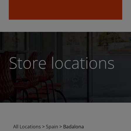
Store locations
All Locations
>
Spain
>
Badalona