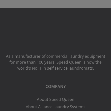
As a manufacturer of commercial laundry equipment
for more than 100 years, Speed ​​Queen is now the
world's No. 1 in self service laundromats.
COMPANY
About Speed Queen
About Alliance Laundry Systems