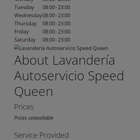
Tuesday
08:00
-
23:00
Wednesday
08:00
-
23:00
Thursday
08:00
-
23:00
Friday
08:00
-
23:00
Saturday
08:00
-
23:00
About Lavandería
Autoservicio Speed
Queen
Prices
Prices unavailable
Service Provided