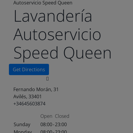
Autoservicio Speed Queen
Lavandería
Autoservicio
Speed Queen
Get Directions
Fernando Morán, 31
Avilés, 33401
+34645603874
Open
Closed
Sunday
08:00
-
23:00
Monday
08:00
-
23:00