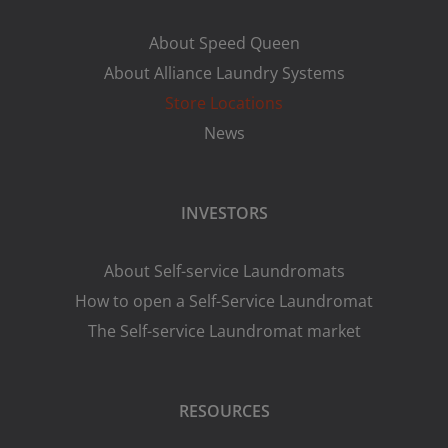
About Speed Queen
About Alliance Laundry Systems
Store Locations
News
INVESTORS
About Self-service Laundromats
How to open a Self-Service Laundromat
The Self-service Laundromat market
RESOURCES