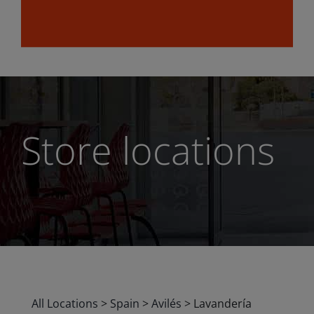
Store locations
All Locations
>
Spain
>
Avilés
>
Lavandería