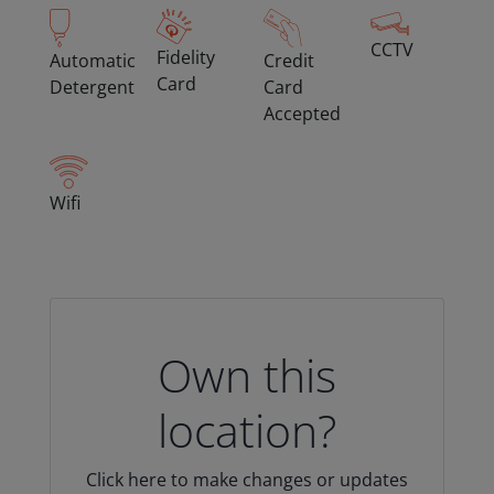
CCTV
Fidelity
Automatic
Credit
Card
Detergent
Card
Accepted
Wifi
Own this
location?
Click here to make changes or updates