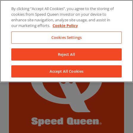
Skip
By clicking “Accept All Cookies”, you agree to the storing of
to
LinkedIn
YouTube
Facebook
cookies from Speed Queen Investor on your device to
content
enhance site navigation, analyze site usage, and assist in
our marketing efforts.
Cookie Policy
Cookies Settings
Reject All
Accept All Cookies