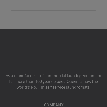
As a manufacturer of commercial laundry equipment
for more than 100 years, Speed ​​Queen is now the
world's No. 1 in self service laundromats.
COMPANY