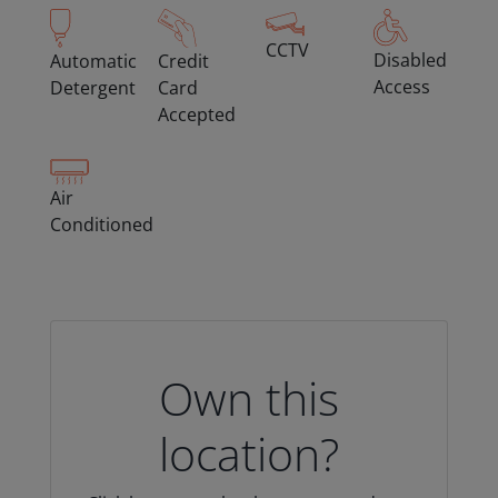
CCTV
Disabled
Automatic
Credit
Access
Detergent
Card
Accepted
Air
Conditioned
Own this
location?