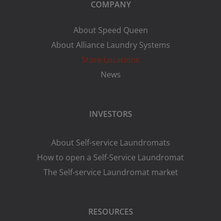
COMPANY
About Speed Queen
About Alliance Laundry Systems
Store Locations
News
INVESTORS
About Self-service Laundromats
How to open a Self-Service Laundromat
The Self-service Laundromat market
RESOURCES