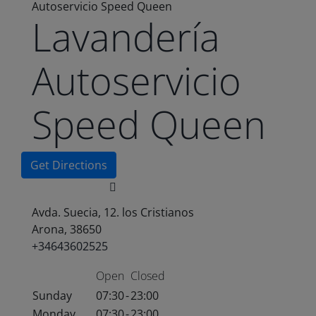
Autoservicio Speed Queen
Lavandería
Autoservicio
Speed Queen
Get Directions
Avda. Suecia, 12. los Cristianos
Arona, 38650
+34643602525
Open
Closed
Sunday
07:30
-
23:00
Monday
07:30
-
23:00