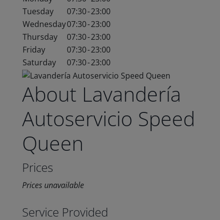
Tuesday
07:30
-
23:00
Wednesday
07:30
-
23:00
Thursday
07:30
-
23:00
Friday
07:30
-
23:00
Saturday
07:30
-
23:00
About Lavandería
Autoservicio Speed
Queen
Prices
Prices unavailable
Service Provided