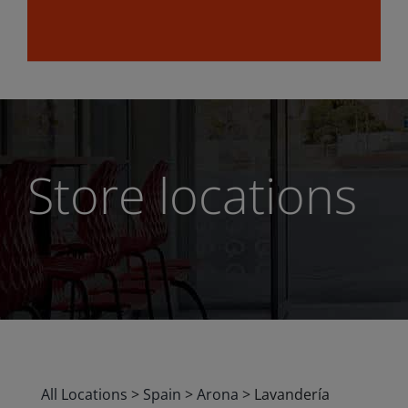
Store locations
All Locations
>
Spain
>
Arona
>
Lavandería