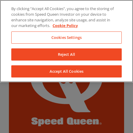
Skip
By clicking “Accept All Cookies”, you agree to the storing of
to
LinkedIn
YouTube
Facebook
cookies from Speed Queen Investor on your device to
content
enhance site navigation, analyze site usage, and assist in
our marketing efforts.
Cookie Policy
Cookies Settings
Reject All
Accept All Cookies