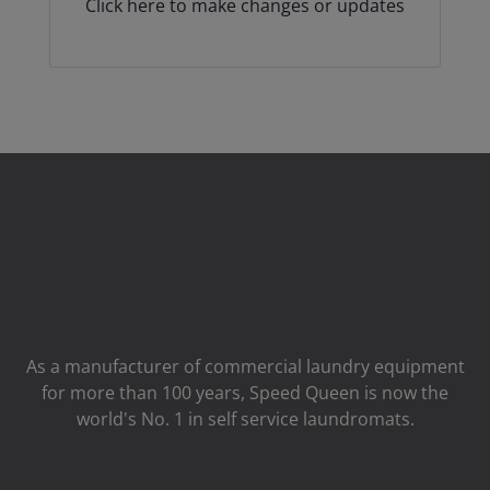
Click here to make changes or updates
As a manufacturer of commercial laundry equipment
for more than 100 years, Speed ​​Queen is now the
world's No. 1 in self service laundromats.