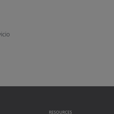
icio
RESOURCES