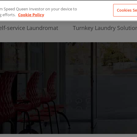
from Speed Queen Investor on your device to
Cookies Se
g efforts.
Cookie Policy
elf-service Laundromat
Turnkey Laundry Solutio