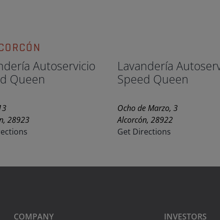
LCORCÓN
ndería Autoservicio
Lavandería Autoserv
d Queen
Speed Queen
13
Ocho de Marzo, 3
n, 28923
Alcorcón, 28922
rections
Get Directions
COMPANY
INVESTORS