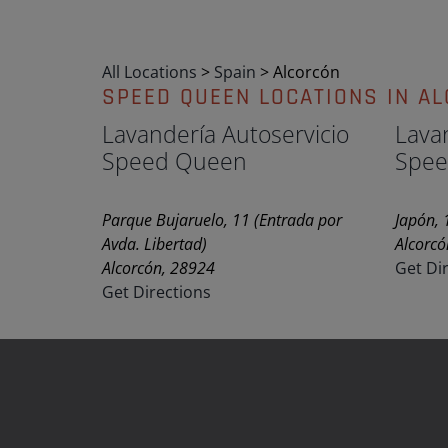
All Locations
>
Spain
>
Alcorcón
SPEED QUEEN LOCATIONS IN A
Lavandería Autoservicio
Lava
Speed Queen
Spee
Parque Bujaruelo, 11 (Entrada por
Japón, 
Avda. Libertad)
Alcorcó
Alcorcón, 28924
Get Di
Get Directions