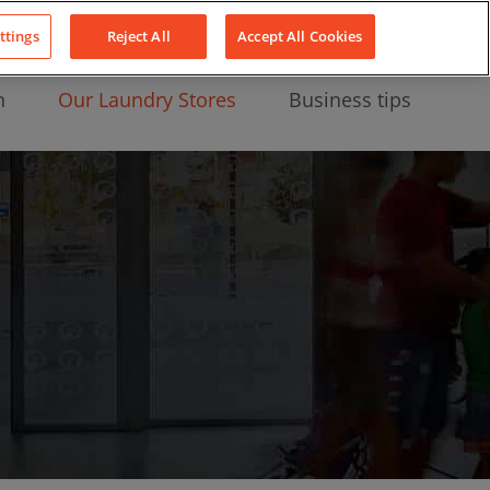
About Us
News
Contact
LinkedIn
YouTube
Facebook
ttings
Reject All
Accept All Cookies
n
Our Laundry Stores
Business tips