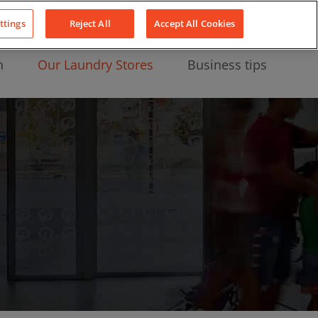
About Us
News
Contact
LinkedIn
YouTube
Facebook
ttings
Reject All
Accept All Cookies
n
Our Laundry Stores
Business tips