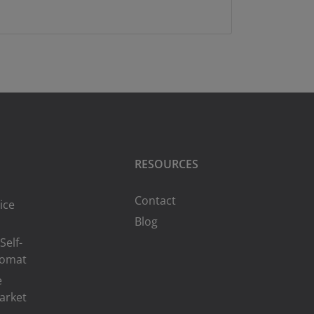
RESOURCES
Contact
ice
Blog
Self-
romat
e
arket