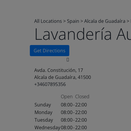
All Locations
>
Spain
>
Alcala de Guadaíra
>
Lavandería A
Get Directions
Avda. Constitución, 17
Alcala de Guadaíra, 41500
+34607895356
Open
Closed
Sunday
08:00
-
22:00
Monday
08:00
-
22:00
Tuesday
08:00
-
22:00
Wednesday
08:00
-
22:00