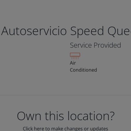
 Autoservicio Speed Qu
Service Provided
Air
Conditioned
Own this location?
Click here to make changes or updates