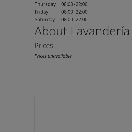
Thursday
08:00
-
22:00
Friday
08:00
-
22:00
Saturday
08:00
-
22:00
About Lavandería
Prices
Prices unavailable