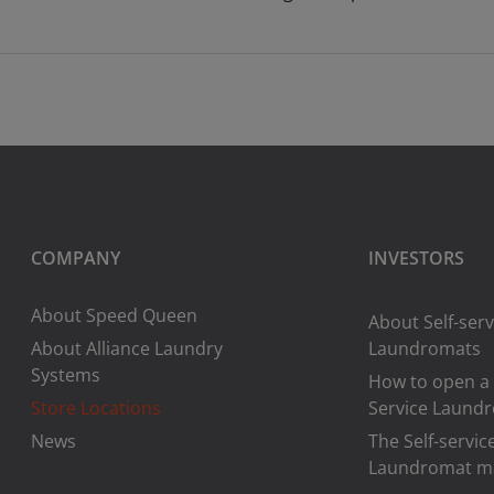
COMPANY
INVESTORS
About Speed Queen
About Self-serv
About Alliance Laundry
Laundromats
Systems
How to open a 
Store Locations
Service Laund
News
The Self-servic
Laundromat m