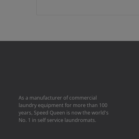
As a manufacturer of commercial
laundry equipment for more than 100
years, Speed ​​Queen is now the world's
No. 1 in self service laundromats.