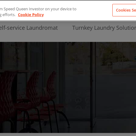
from Speed Queen Investor on your device to
Cookies Se
g efforts.
Cookie Policy
elf-service Laundromat
Turnkey Laundry Solutio