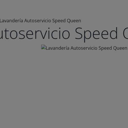
Lavandería Autoservicio Speed Queen
utoservicio Speed