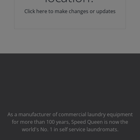
Click here to make changes or updates
As a manufacturer of commercial laundry equipment
for more than 100 years, Speed ​​Queen is now the
world's No. 1 in self service laundromats.