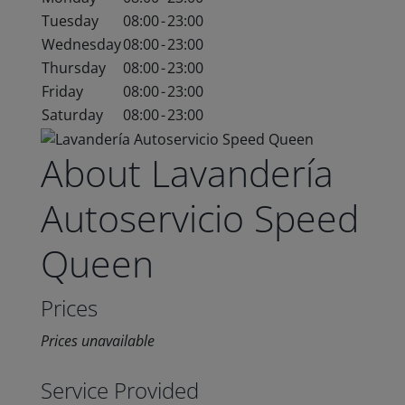
Tuesday
08:00
-
23:00
Wednesday
08:00
-
23:00
Thursday
08:00
-
23:00
Friday
08:00
-
23:00
Saturday
08:00
-
23:00
About Lavandería
Autoservicio Speed
Queen
Prices
Prices unavailable
Service Provided