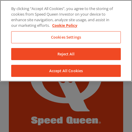
Skip
By clicking “Accept All Cookies”, you agree to the storing of
to
LinkedIn
YouTube
Facebook
cookies from Speed Queen Investor on your device to
content
enhance site navigation, analyze site usage, and assist in
our marketing efforts.
Cookie Policy
Cookies Settings
Reject All
Accept All Cookies