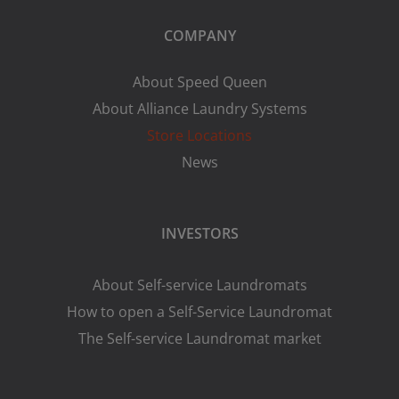
COMPANY
About Speed Queen
About Alliance Laundry Systems
Store Locations
News
INVESTORS
About Self-service Laundromats
How to open a Self-Service Laundromat
The Self-service Laundromat market