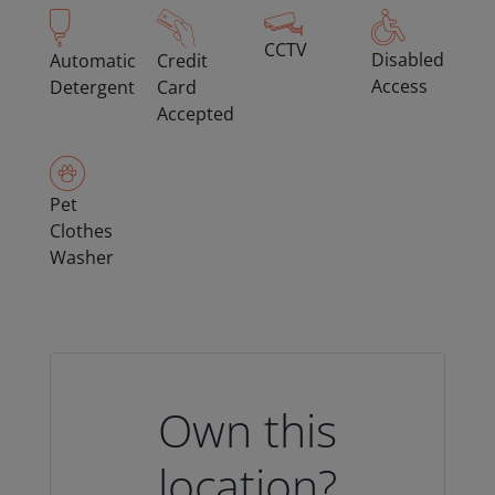
CCTV
Disabled
Automatic
Credit
Access
Detergent
Card
Accepted
Pet
Clothes
Washer
Own this
location?