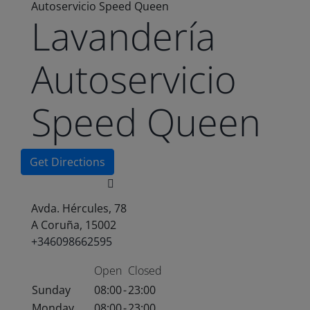
Autoservicio Speed Queen
Lavandería
Autoservicio
Speed Queen
Get Directions
Avda. Hércules, 78
A Coruña, 15002
+346098662595
Open
Closed
Sunday
08:00
-
23:00
Monday
08:00
-
23:00