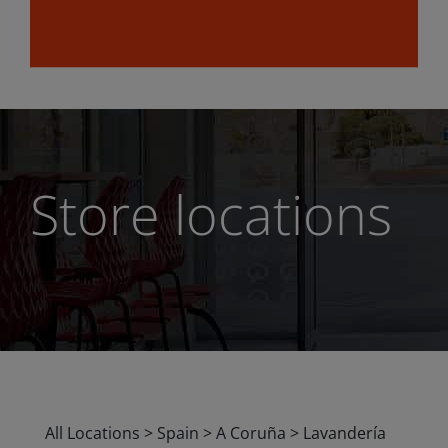
Store locations
All Locations
>
Spain
>
A Coruña
>
Lavandería