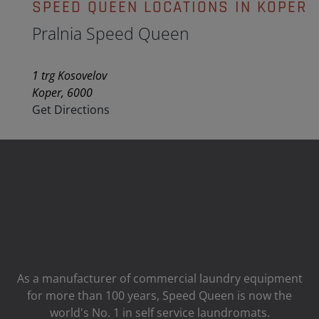
SPEED QUEEN LOCATIONS IN KOPER
Pralnia Speed Queen
1 trg Kosovelov
Koper, 6000
Get Directions
As a manufacturer of commercial laundry equipment
for more than 100 years, Speed ​​Queen is now the
world's No. 1 in self service laundromats.