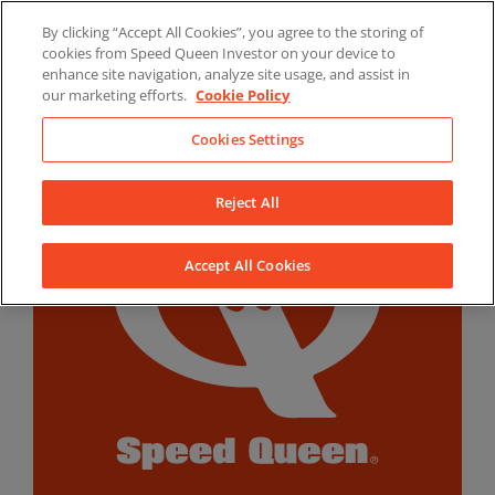
Skip
By clicking “Accept All Cookies”, you agree to the storing of
to
LinkedIn
YouTube
Facebook
cookies from Speed Queen Investor on your device to
content
enhance site navigation, analyze site usage, and assist in
our marketing efforts.
Cookie Policy
Cookies Settings
Reject All
Accept All Cookies