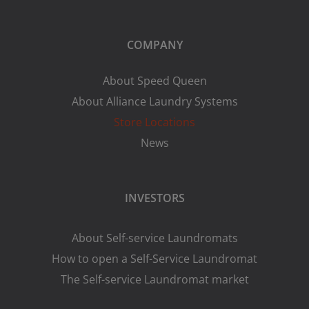
COMPANY
About Speed Queen
About Alliance Laundry Systems
Store Locations
News
INVESTORS
About Self-service Laundromats
How to open a Self-Service Laundromat
The Self-service Laundromat market