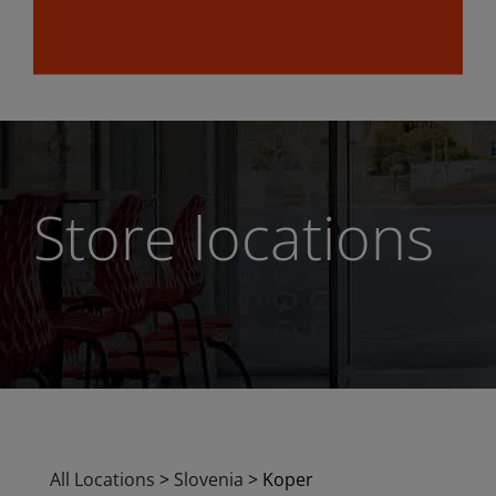
Store locations
All Locations
>
Slovenia
>
Koper