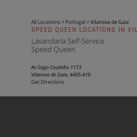
All Locations
>
Portugal
>
Vilanova de Gaia
SPEED QUEEN LOCATIONS IN VI
Lavandaría Self-Service
Speed Queen
Av Gago Coutinho 1173
Vilanova de Gaia, 4405-410
Get Directions