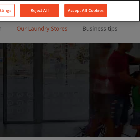
About Us
News
Contact
LinkedIn
YouTube
Facebook
ttings
Reject All
Accept All Cookies
n
Our Laundry Stores
Business tips