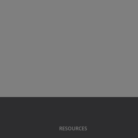
RESOURCES