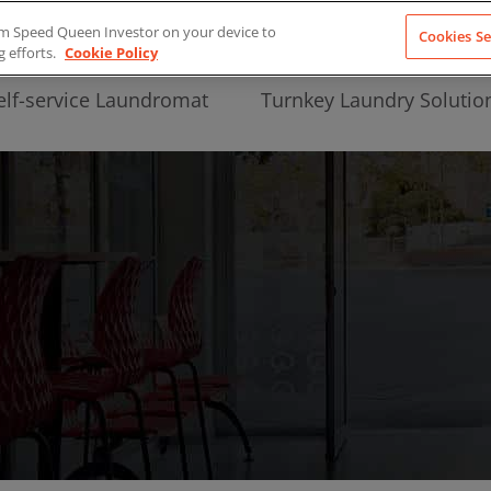
from Speed Queen Investor on your device to
Cookies Se
g efforts.
Cookie Policy
elf-service Laundromat
Turnkey Laundry Solutio