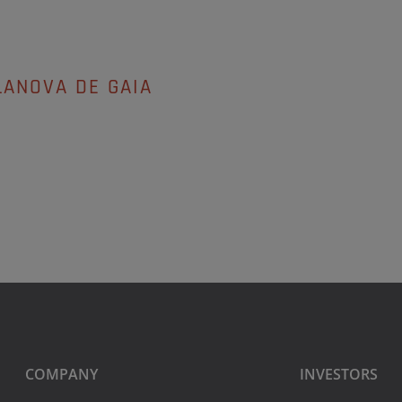
LANOVA DE GAIA
COMPANY
INVESTORS