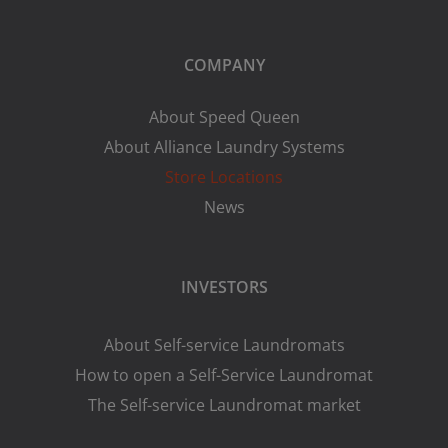
COMPANY
About Speed Queen
About Alliance Laundry Systems
Store Locations
News
INVESTORS
About Self-service Laundromats
How to open a Self-Service Laundromat
The Self-service Laundromat market