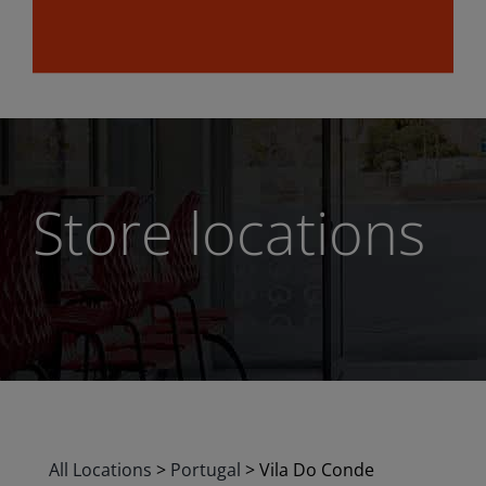
Store locations
All Locations
>
Portugal
>
Vila Do Conde