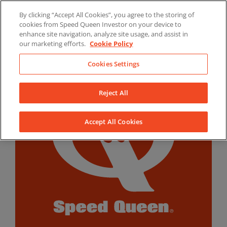
Skip
By clicking “Accept All Cookies”, you agree to the storing of
to
LinkedIn
YouTube
Facebook
cookies from Speed Queen Investor on your device to
content
enhance site navigation, analyze site usage, and assist in
our marketing efforts.
Cookie Policy
Cookies Settings
Reject All
Accept All Cookies