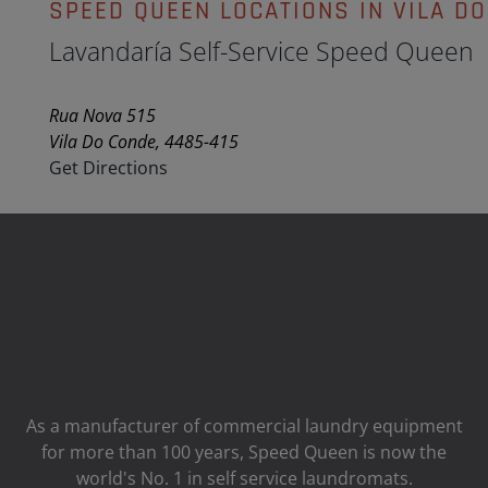
SPEED QUEEN LOCATIONS IN VILA D
Lavandaría Self-Service Speed Queen
Rua Nova 515
Vila Do Conde, 4485-415
Get Directions
As a manufacturer of commercial laundry equipment
for more than 100 years, Speed ​​Queen is now the
world's No. 1 in self service laundromats.