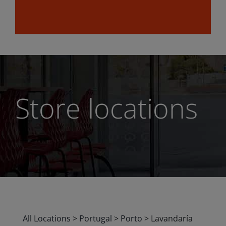
Store locations
All Locations
>
Portugal
>
Porto
>
Lavandaría