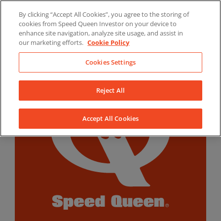
Skip
By clicking “Accept All Cookies”, you agree to the storing of
to
LinkedIn
YouTube
Facebook
cookies from Speed Queen Investor on your device to
content
enhance site navigation, analyze site usage, and assist in
our marketing efforts.
Cookie Policy
Cookies Settings
Reject All
Accept All Cookies