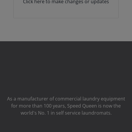
Click here to make changes or updates
As a manufacturer of commercial laundry equipment
for more than 100 years, Speed ​​Queen is now the
world's No. 1 in self service laundromats.