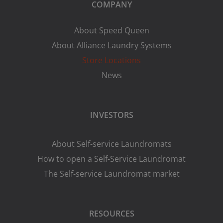
COMPANY
About Speed Queen
About Alliance Laundry Systems
Store Locations
News
INVESTORS
About Self-service Laundromats
How to open a Self-Service Laundromat
The Self-service Laundromat market
RESOURCES