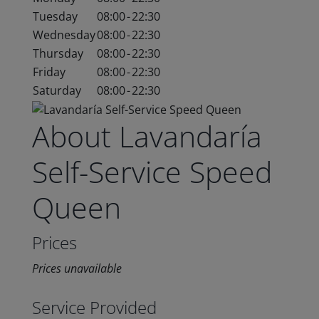
Tuesday
08:00
-
22:30
Wednesday
08:00
-
22:30
Thursday
08:00
-
22:30
Friday
08:00
-
22:30
Saturday
08:00
-
22:30
About Lavandaría
Self-Service Speed
Queen
Prices
Prices unavailable
Service Provided