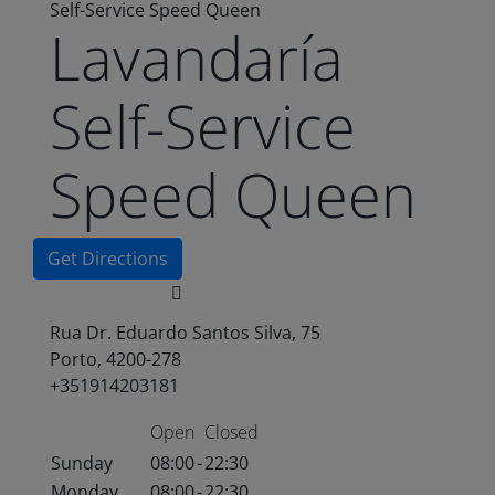
Self-Service Speed Queen
Lavandaría
Self-Service
Speed Queen
Get Directions
Rua Dr. Eduardo Santos Silva, 75
Porto, 4200-278
+351914203181
Open
Closed
Sunday
08:00
-
22:30
Monday
08:00
-
22:30