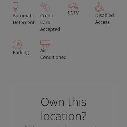
CCTV
Disabled
Automatic
Credit
Access
Detergent
Card
Accepted
Air
Parking
Conditioned
Own this
location?