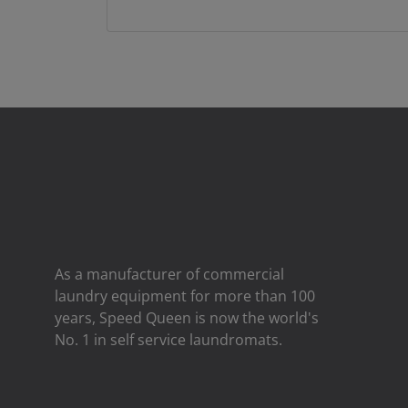
As a manufacturer of commercial
laundry equipment for more than 100
years, Speed ​​Queen is now the world's
No. 1 in self service laundromats.