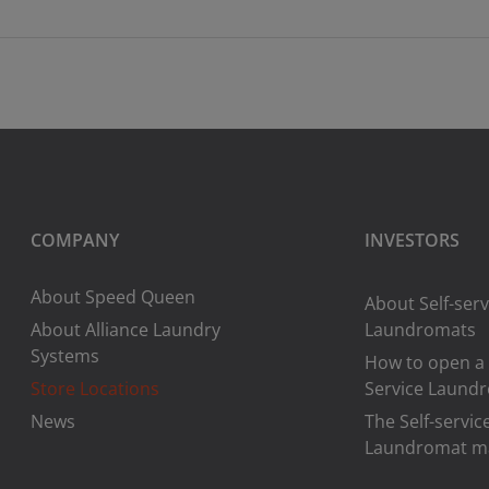
COMPANY
INVESTORS
About Speed Queen
About Self-serv
About Alliance Laundry
Laundromats
Systems
How to open a 
Store Locations
Service Laund
News
The Self-servic
Laundromat m