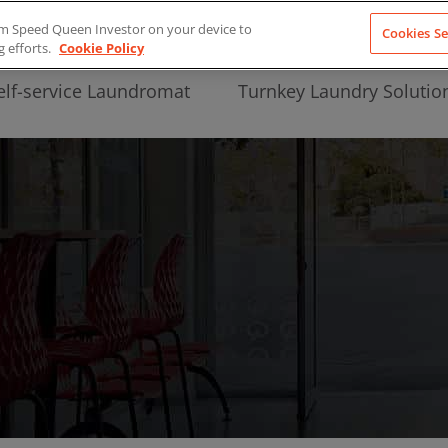
from Speed Queen Investor on your device to
Cookies Se
g efforts.
Cookie Policy
elf-service Laundromat
Turnkey Laundry Solutio