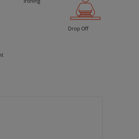
Ironing
Drop Off
nt