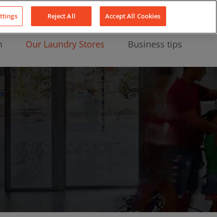
About Us
News
Contact
LinkedIn
YouTube
Facebook
ttings
Reject All
Accept All Cookies
n
Our Laundry Stores
Business tips