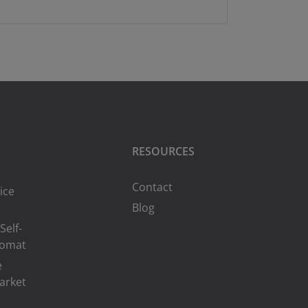
RESOURCES
Contact
ice
Blog
Self-
romat
e
arket