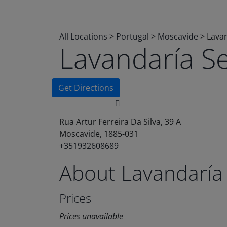
All Locations
>
Portugal
>
Moscavide
>
Lavan
Lavandaría S
Get Directions
Rua Artur Ferreira Da Silva, 39 A
Moscavide, 1885-031
+351932608689
About Lavandaría
Prices
Prices unavailable