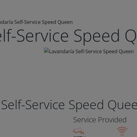
daría Self-Service Speed Queen
elf-Service Speed 
 Self-Service Speed Que
Service Provided