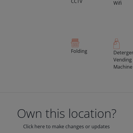
CCTV
Wifi
Folding
Deterge
Vending
Machine
Own this location?
Click here to make changes or updates