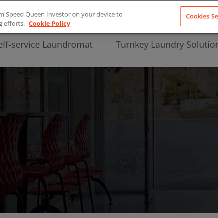
from Speed Queen Investor on your device to
Cookies Se
g efforts.
Cookie Policy
elf-service Laundromat
Turnkey Laundry Solutio