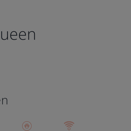
Queen
en