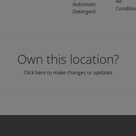
Air
Automatic
Conditi
Detergent
Own this location?
Click here to make changes or updates