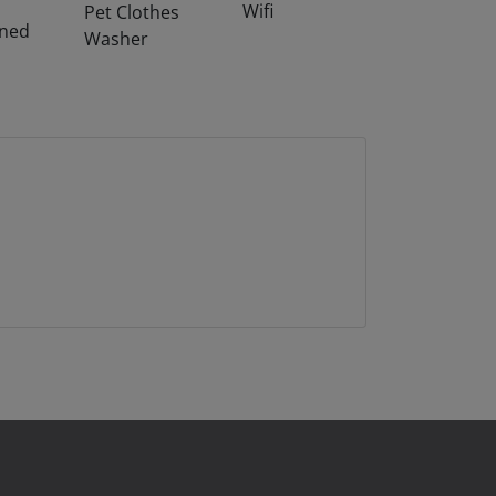
Wifi
Pet Clothes
oned
Washer