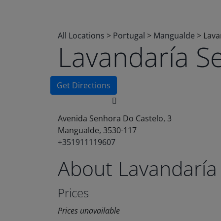
All Locations
>
Portugal
>
Mangualde
>
Lava
Lavandaría S
Get Directions
Avenida Senhora Do Castelo, 3
Mangualde, 3530-117
+351911119607
About Lavandaría
Prices
Prices unavailable