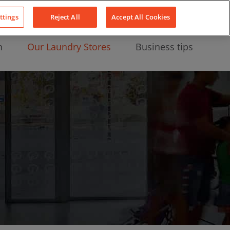
About Us
News
Contact
LinkedIn
YouTube
Facebook
ttings
Reject All
Accept All Cookies
n
Our Laundry Stores
Business tips