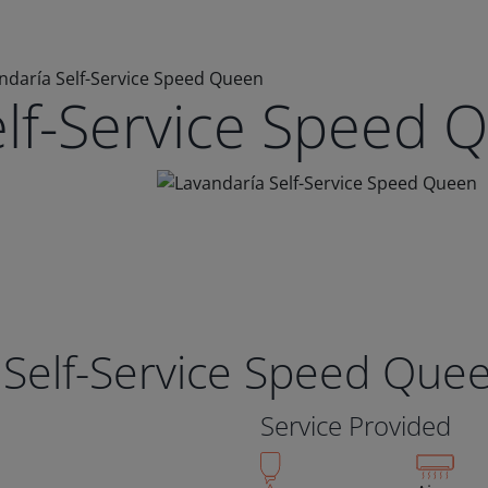
ndaría Self-Service Speed Queen
elf-Service Speed 
 Self-Service Speed Que
Service Provided