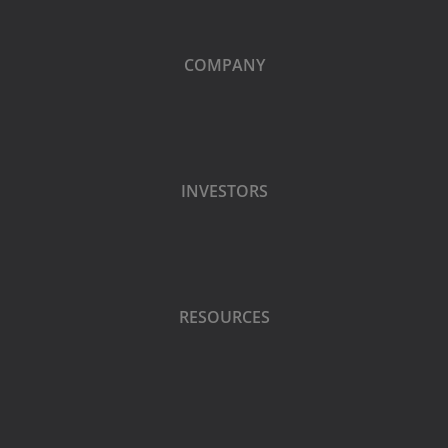
COMPANY
INVESTORS
RESOURCES