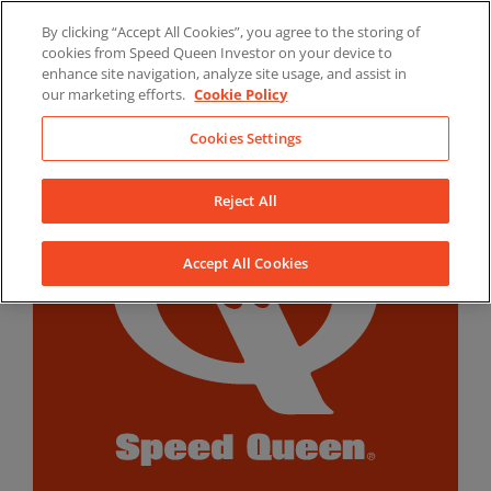
Skip
By clicking “Accept All Cookies”, you agree to the storing of
to
LinkedIn
YouTube
Facebook
cookies from Speed Queen Investor on your device to
content
enhance site navigation, analyze site usage, and assist in
our marketing efforts.
Cookie Policy
Cookies Settings
Reject All
Accept All Cookies