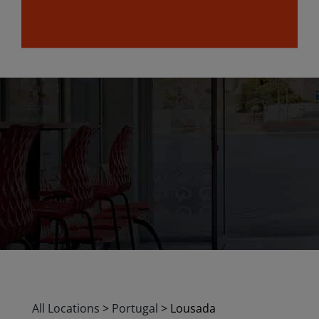
All Locations
>
Portugal
>
Lousada