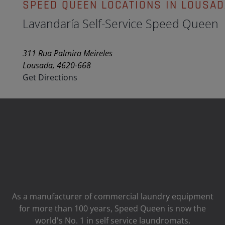
SPEED QUEEN LOCATIONS IN LOUSAD
Lavandaría Self-Service Speed Queen
311 Rua Palmira Meireles
Lousada, 4620-668
Get Directions
As a manufacturer of commercial laundry equipment
for more than 100 years, Speed ​​Queen is now the
world's No. 1 in self service laundromats.