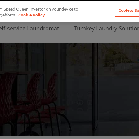
from Speed Queen Investor on your device to
Cookies Se
g efforts.
Cookie Policy
elf-service Laundromat
Turnkey Laundry Solutio