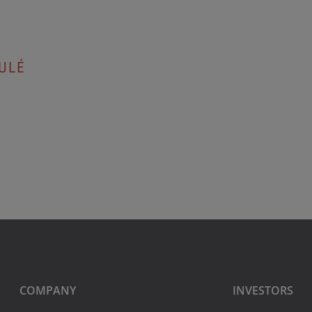
ULÉ
COMPANY
INVESTORS