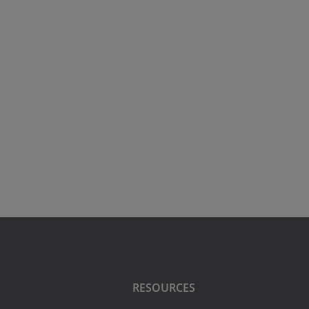
RESOURCES