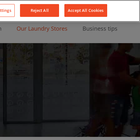
About Us
News
Contact
LinkedIn
YouTube
Facebook
ttings
Reject All
Accept All Cookies
n
Our Laundry Stores
Business tips