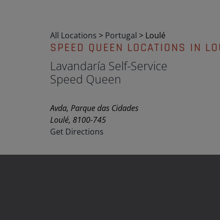
All Locations
>
Portugal
>
Loulé
SPEED QUEEN LOCATIONS IN LO
Lavandaría Self-Service
Speed Queen
Avda, Parque das Cidades
Loulé, 8100-745
Get Directions