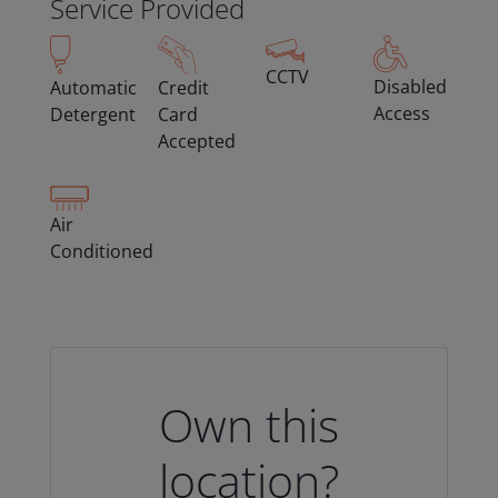
Service Provided
CCTV
Disabled
Automatic
Credit
Access
Detergent
Card
Accepted
Air
Conditioned
Own this
location?