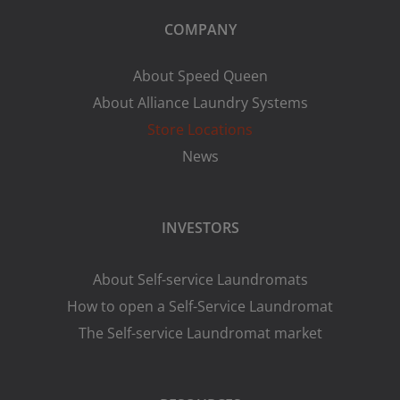
COMPANY
About Speed Queen
About Alliance Laundry Systems
Store Locations
News
INVESTORS
About Self-service Laundromats
How to open a Self-Service Laundromat
The Self-service Laundromat market