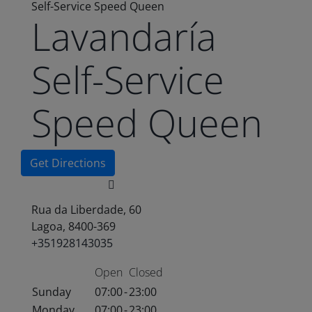
Self-Service Speed Queen
Lavandaría
Self-Service
Speed Queen
Get Directions
Rua da Liberdade, 60
Lagoa, 8400-369
+351928143035
Open
Closed
Sunday
07:00
-
23:00
Monday
07:00
-
23:00