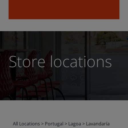
Store locations
All Locations
>
Portugal
>
Lagoa
>
Lavandaría