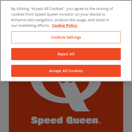
Skip
By clicking “Accept All Cookies”, you agree to the storing of
to
LinkedIn
YouTube
Facebook
cookies from Speed Queen Investor on your device to
content
enhance site navigation, analyze site usage, and assist in
our marketing efforts.
Cookie Policy
Cookies Settings
Reject All
Accept All Cookies