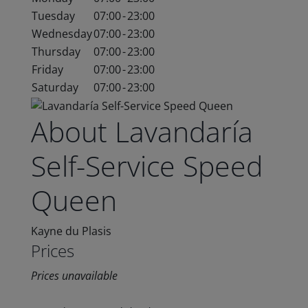
Tuesday
07:00
-
23:00
Wednesday
07:00
-
23:00
Thursday
07:00
-
23:00
Friday
07:00
-
23:00
Saturday
07:00
-
23:00
About Lavandaría
Self-Service Speed
Queen
Kayne du Plasis
Prices
Prices unavailable