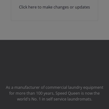
Click here to make changes or updates
As a manufacturer of commercial laundry equipment
for more than 100 years, Speed ​​Queen is now the
world's No. 1 in self service laundromats.