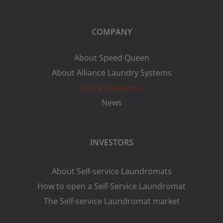
COMPANY
About Speed Queen
About Alliance Laundry Systems
Store Locations
News
INVESTORS
About Self-service Laundromats
How to open a Self-Service Laundromat
The Self-service Laundromat market