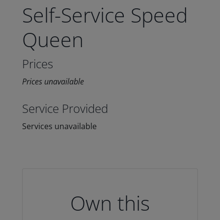
Self-Service Speed
Queen
Prices
Prices unavailable
Service Provided
Services unavailable
Own this