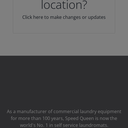
location?
Click here to make changes or updates
As a manufacturer of commercial laundry equipment
for more than 100 years, Speed ​​Queen is now the
world's No. 1 in self service laundromats.