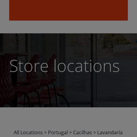
Store locations
All Locations
>
Portugal
>
Cacilhas
>
Lavandaría