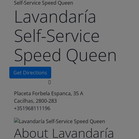
Self-Service Speed Queen
Lavandaría
Self-Service
Speed Queen
Get Directions
Placeta Forbela Espanca, 35 A
Cacilhas, 2800-283
+351968111196
About Lavandaría