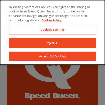
Skip
By clicking “Accept All Cookies”, you agree to the storing of
to
LinkedIn
YouTube
Facebook
cookies from Speed Queen Investor on your device to
content
enhance site navigation, analyze site usage, and assist in
our marketing efforts.
Cookie Policy
Cookies Settings
Reject All
Accept All Cookies