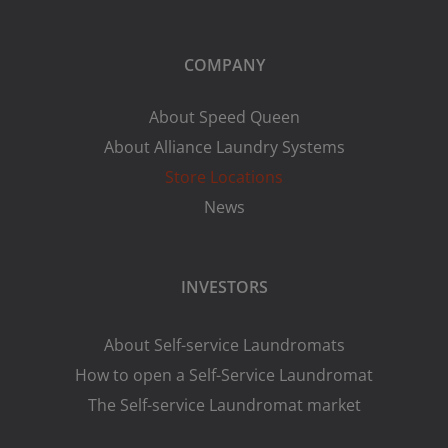
COMPANY
About Speed Queen
About Alliance Laundry Systems
Store Locations
News
INVESTORS
About Self-service Laundromats
How to open a Self-Service Laundromat
The Self-service Laundromat market