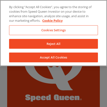
Skip
By clicking “Accept All Cookies”, you agree to the storing of
to
LinkedIn
YouTube
Facebook
cookies from Speed Queen Investor on your device to
content
enhance site navigation, analyze site usage, and assist in
our marketing efforts.
Cookie Policy
Cookies Settings
Reject All
Accept All Cookies