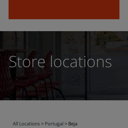
Store locations
All Locations
>
Portugal
>
Beja