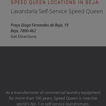
SPEED QUEEN LOCATIONS IN BEJA
Lavandaría Self-Service Speed Queen
Praça Diogo Fernandes de Beja, 19
Beja, 7800-462
Get Directions
As a manufacturer of commercial laundry equipment
for more than 100 years, Speed ​​Queen is now the
world's No. 1 in self service laundromats.