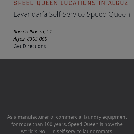
SPEED QUEEN LOCATIONS IN ALGOZ
Lavandaría Self-Service Speed Queen
Rua do Ribeiro, 12
Algoz, 8365-065
Get Directions
As a manufacturer of commercial laundry equipment
for more than 100 years, Speed ​​Queen is now the
world's No. 1 in self service laundromats.