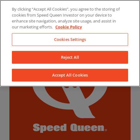
Skip
By clicking “Accept All Cookies”, you agree to the storing of
to
LinkedIn
YouTube
Facebook
cookies from Speed Queen Investor on your device to
content
enhance site navigation, analyze site usage, and assist in
our marketing efforts.
Cookie Policy
Cookies Settings
Reject All
Accept All Cookies