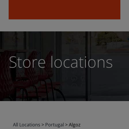
Store locations
All Locations
>
Portugal
>
Algoz