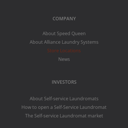
COMPANY
About Speed Queen
About Alliance Laundry Systems
Store Locations
News
INVESTORS
About Self-service Laundromats
How to open a Self-Service Laundromat
The Self-service Laundromat market