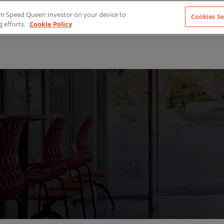
from Speed Queen Investor on your device to
Cookies Se
g efforts.
Cookie Policy