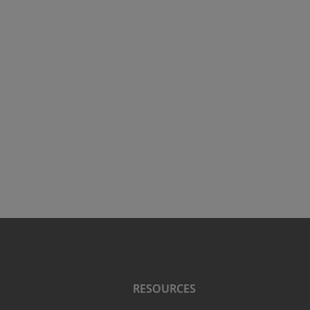
RESOURCES