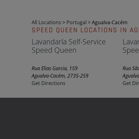
All Locations
>
Portugal
>
Agualva-Cacém
SPEED QUEEN LOCATIONS IN A
Lavandaría Self-Service
Lavan
Speed Queen
Spee
Rua Elias Garcia, 159
Rua São
Agualva-Cacém, 2735-259
Agualv
Get Directions
Get Di