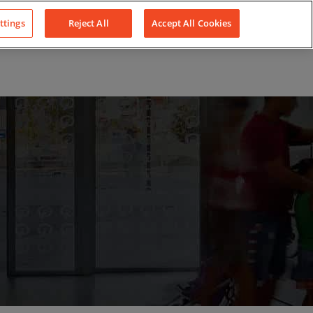
LinkedIn
YouTube
Facebook
ttings
Reject All
Accept All Cookies