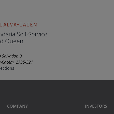
GUALVA-CACÉM
daría Self-Service
d Queen
 Salvador, 9
a-Cacém, 2735-521
rections
COMPANY
INVESTORS