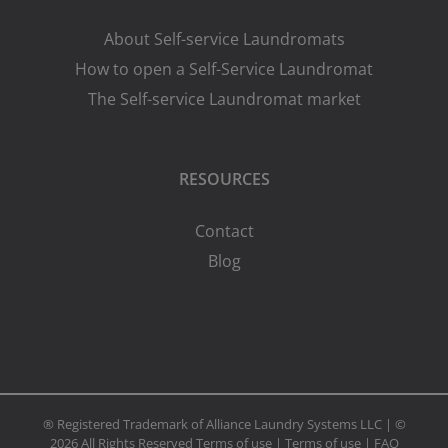
About Self-service Laundromats
How to open a Self-Service Laundromat
The Self-service Laundromat market
RESOURCES
Contact
Blog
® Registered Trademark of Alliance Laundry Systems LLC | ©
2026 All Rights Reserved
Terms of use
|
Terms of use
|
FAQ