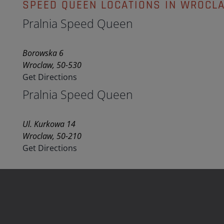
SPEED QUEEN LOCATIONS IN WROCL
Pralnia Speed Queen
Borowska 6
Wroclaw, 50-530
Get Directions
Pralnia Speed Queen
Ul. Kurkowa 14
Wroclaw, 50-210
Get Directions