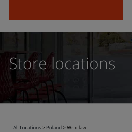
Store locations
All Locations
>
Poland
>
Wroclaw