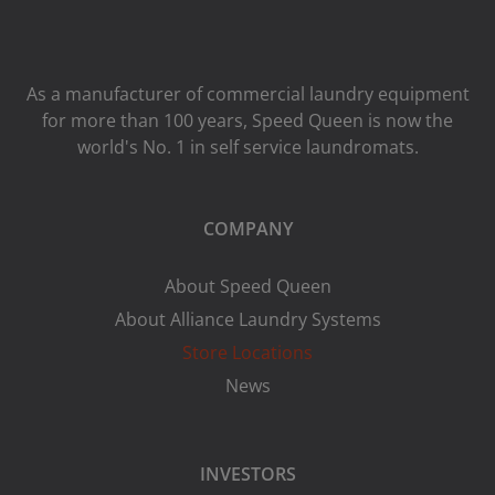
As a manufacturer of commercial laundry equipment
for more than 100 years, Speed ​​Queen is now the
world's No. 1 in self service laundromats.
COMPANY
About Speed Queen
About Alliance Laundry Systems
Store Locations
News
INVESTORS