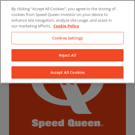
Skip
By clicking “Accept All Cookies”, you agree to the storing of
to
LinkedIn
YouTube
Facebook
cookies from Speed Queen Investor on your device to
content
enhance site navigation, analyze site usage, and assist in
our marketing efforts.
Cookie Policy
Cookies Settings
Reject All
Accept All Cookies