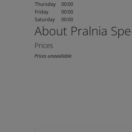
Thursday
00:00
Friday
00:00
Saturday
00:00
About Pralnia Sp
Prices
Prices unavailable