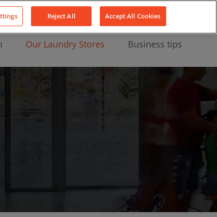
About Us
News
Contact
LinkedIn
YouTube
Facebook
ttings
Reject All
Accept All Cookies
n
Our Laundry Stores
Business tips