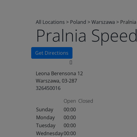
All Locations
>
Poland
>
Warszawa
>
Pralni
Pralnia Spee
Get Directions
Leona Berensona 12
Warszawa, 03-287
326450016
Open
Closed
Sunday
00:00
Monday
00:00
Tuesday
00:00
Wednesday
00:00