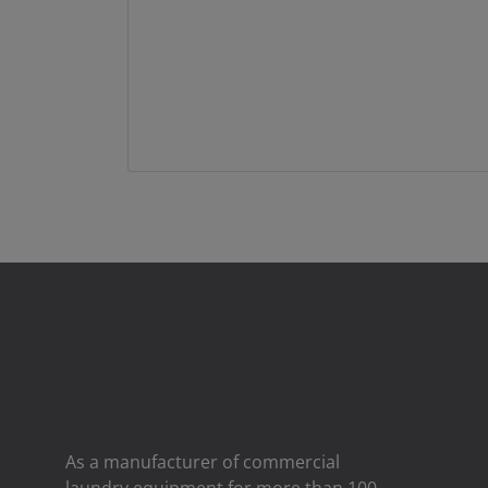
As a manufacturer of commercial