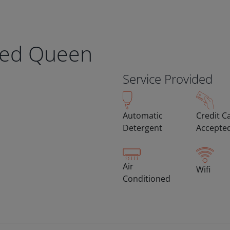
eed Queen
Service Provided
Automatic
Credit C
Detergent
Accepte
Air
Wifi
Conditioned