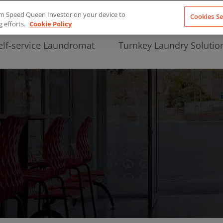
from Speed Queen Investor on your device to
Cookies Se
g efforts.
Cookie Policy
elf-service Laundromat
Turnkey Laundry Solutio