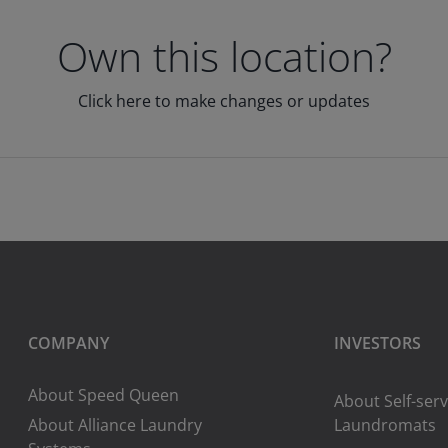
Own this location?
Click here to make changes or updates
COMPANY
INVESTORS
About Speed Queen
About Self-serv
About Alliance Laundry
Laundromats