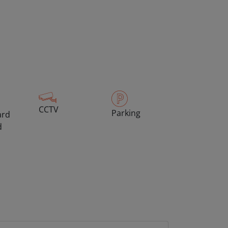
CCTV
Parking
ard
d