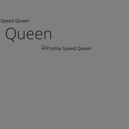
a Speed Queen
d Queen