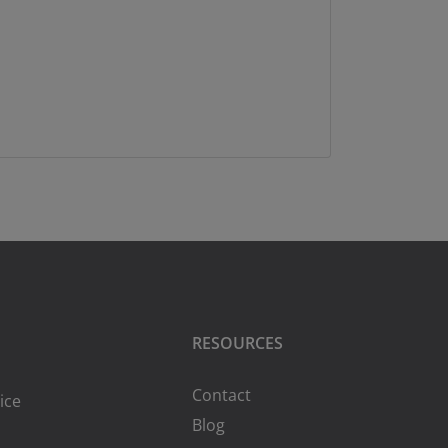
RESOURCES
Contact
ice
Blog