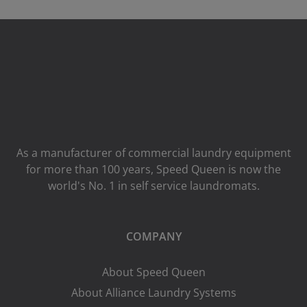
As a manufacturer of commercial laundry equipment
for more than 100 years, Speed ​​Queen is now the
world's No. 1 in self service laundromats.
COMPANY
About Speed Queen
About Alliance Laundry Systems