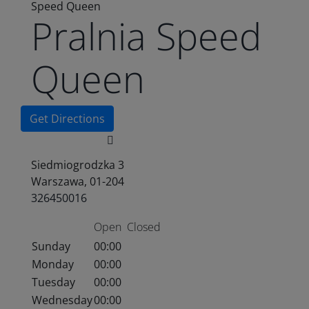
Speed Queen
Pralnia Speed
Queen
Get Directions
Siedmiogrodzka 3
Warszawa, 01-204
326450016
Open
Closed
Sunday
00:00
Monday
00:00
Tuesday
00:00
Wednesday
00:00