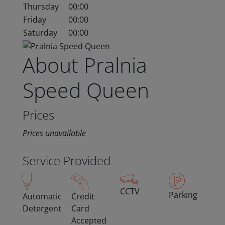
Thursday
00:00
Friday
00:00
Saturday
00:00
About Pralnia
Speed Queen
Prices
Prices unavailable
Service Provided
CCTV
Parking
Automatic
Credit
Detergent
Card
Accepted