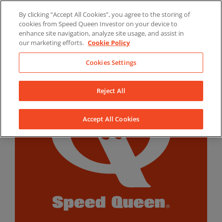
Skip
By clicking “Accept All Cookies”, you agree to the storing of
to
LinkedIn
YouTube
Facebook
cookies from Speed Queen Investor on your device to
content
enhance site navigation, analyze site usage, and assist in
our marketing efforts.
Cookie Policy
Cookies Settings
Reject All
Accept All Cookies