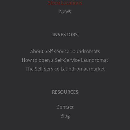
Store Locations
News
INVESTORS
About Self-service Laundromats
How to open a Self-Service Laundromat
The Self-service Laundromat market
RESOURCES
Contact
Blog