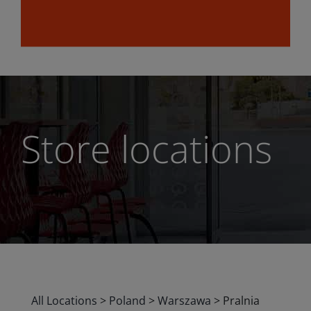
Store locations
All Locations
>
Poland
>
Warszawa
>
Pralnia