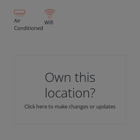
Air
Wifi
Conditioned
Own this
location?
Click here to make changes or updates