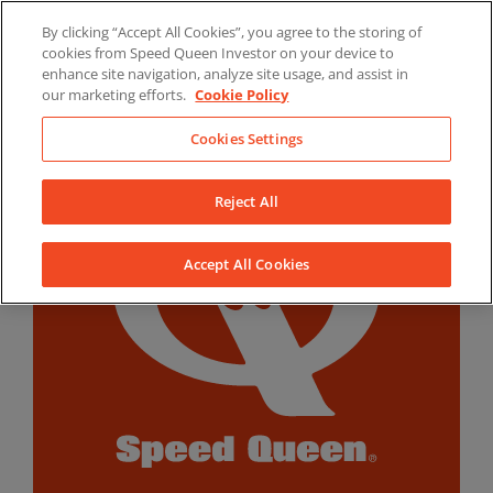
Skip
By clicking “Accept All Cookies”, you agree to the storing of
to
LinkedIn
YouTube
Facebook
cookies from Speed Queen Investor on your device to
content
enhance site navigation, analyze site usage, and assist in
our marketing efforts.
Cookie Policy
Cookies Settings
Reject All
Accept All Cookies