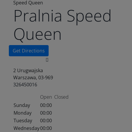
Speed Queen
Pralnia Speed
Queen
Get Directions
2 Urugwajska
Warszawa, 03-969
326450016
Open
Closed
Sunday
00:00
Monday
00:00
Tuesday
00:00
Wednesday
00:00