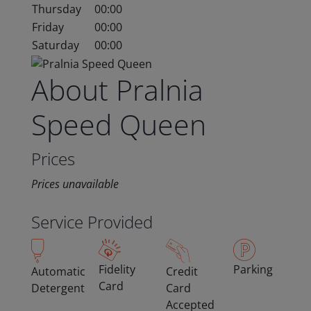
Thursday
00:00
Friday
00:00
Saturday
00:00
About Pralnia
Speed Queen
Prices
Prices unavailable
Service Provided
Fidelity
Parking
Automatic
Credit
Card
Detergent
Card
Accepted