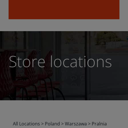
Store locations
All Locations
>
Poland
>
Warszawa
>
Pralnia