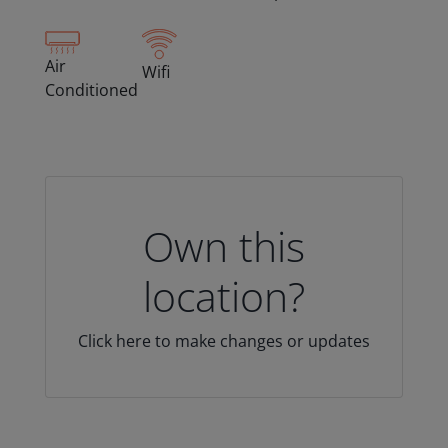
Air
Wifi
Conditioned
Own this
location?
Click here to make changes or updates