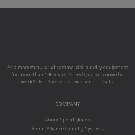
As a manufacturer of commercial laundry equipment
for more than 100 years, Speed ​​Queen is now the
world's No. 1 in self service laundromats.
COMPANY
About Speed Queen
About Alliance Laundry Systems