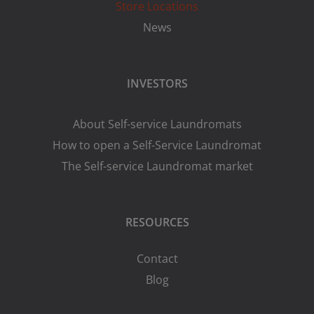
Store Locations
News
INVESTORS
About Self-service Laundromats
How to open a Self-Service Laundromat
The Self-service Laundromat market
RESOURCES
Contact
Blog