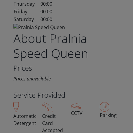
Thursday
00:00
Friday
00:00
Saturday
00:00
About Pralnia
Speed Queen
Prices
Prices unavailable
Service Provided
CCTV
Parking
Automatic
Credit
Detergent
Card
Accepted