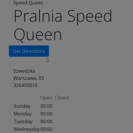
Speed Queen
Pralnia Speed
Queen
Get Directions
Szwedzka
Warszawa, 03
326450016
Open
Closed
Sunday
00:00
Monday
00:00
Tuesday
00:00
Wednesday
00:00