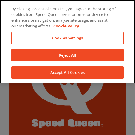
Skip
By clicking “Accept All Cookies”, you agree to the storing of
to
LinkedIn
YouTube
Facebook
cookies from Speed Queen Investor on your device to
content
enhance site navigation, analyze site usage, and assist in
our marketing efforts.
Cookie Policy
Cookies Settings
Reject All
Accept All Cookies