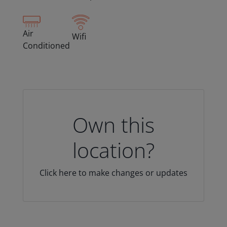
Air
Wifi
Conditioned
Own this
location?
Click here to make changes or updates