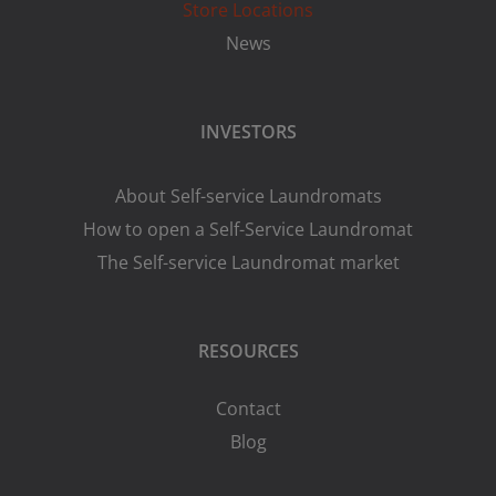
Store Locations
News
INVESTORS
About Self-service Laundromats
How to open a Self-Service Laundromat
The Self-service Laundromat market
RESOURCES
Contact
Blog