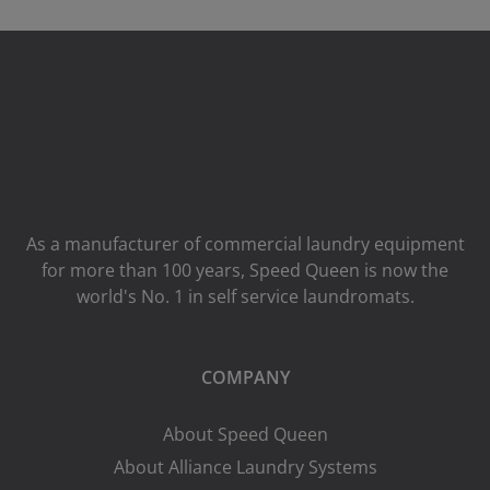
As a manufacturer of commercial laundry equipment
for more than 100 years, Speed ​​Queen is now the
world's No. 1 in self service laundromats.
COMPANY
About Speed Queen
About Alliance Laundry Systems