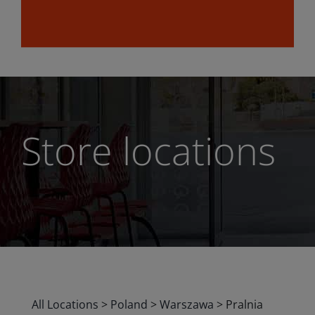
Store locations
All Locations
>
Poland
>
Warszawa
>
Pralnia