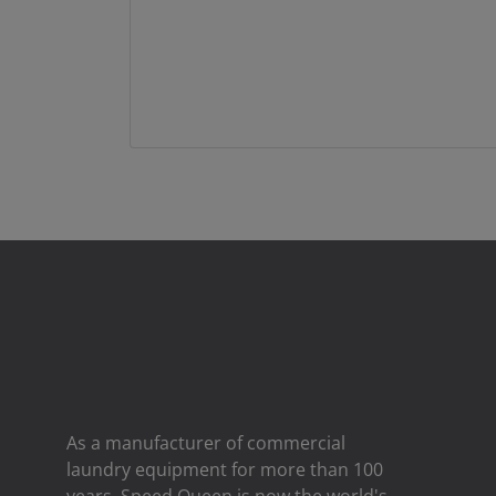
As a manufacturer of commercial
laundry equipment for more than 100