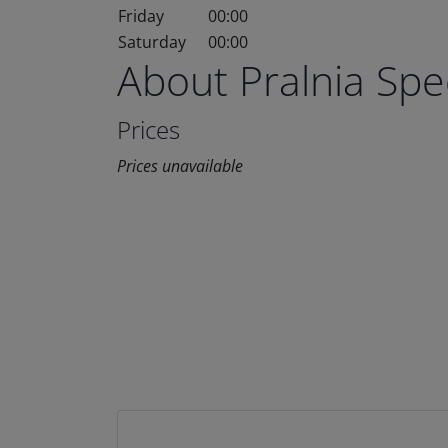
Friday
00:00
Saturday
00:00
About Pralnia Sp
Prices
Prices unavailable