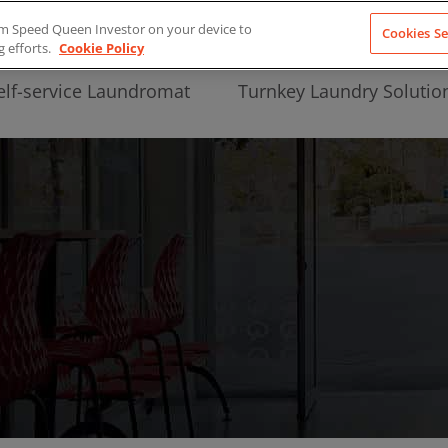
from Speed Queen Investor on your device to
Cookies Se
g efforts.
Cookie Policy
elf-service Laundromat
Turnkey Laundry Solutio