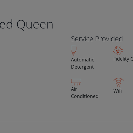
eed Queen
Service Provided
Fidelity 
Automatic
Detergent
Air
Wifi
Conditioned