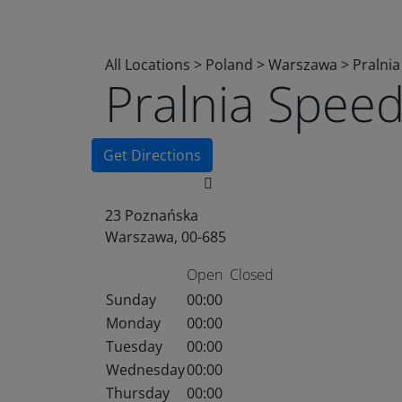
All Locations
>
Poland
>
Warszawa
>
Pralni
Pralnia Spee
Get Directions
23 Poznańska
Warszawa, 00-685
Open
Closed
Sunday
00:00
Monday
00:00
Tuesday
00:00
Wednesday
00:00
Thursday
00:00