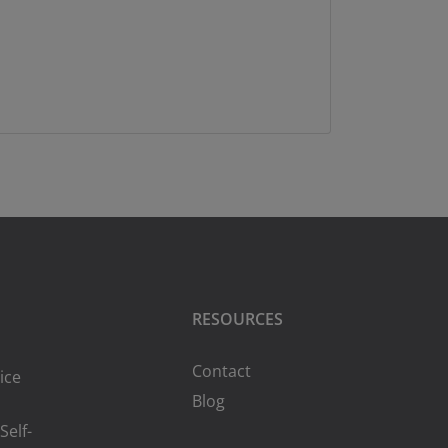
RESOURCES
Contact
ice
Blog
Self-