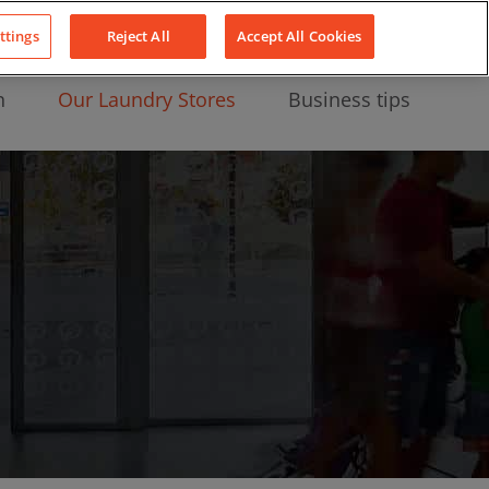
About Us
News
Contact
LinkedIn
YouTube
Facebook
ttings
Reject All
Accept All Cookies
n
Our Laundry Stores
Business tips