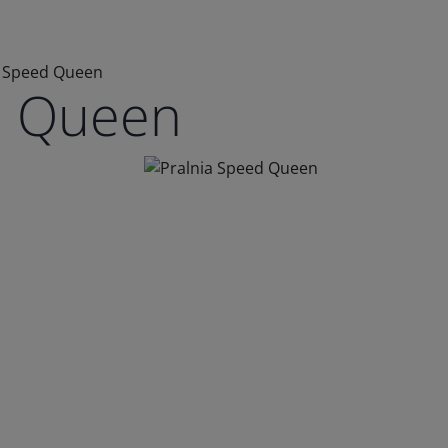
a Speed Queen
d Queen