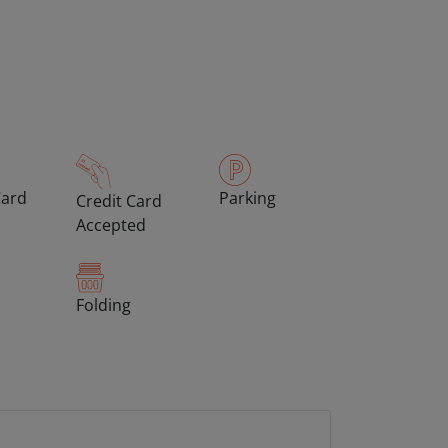
Card
Parking
Credit Card
Accepted
Folding