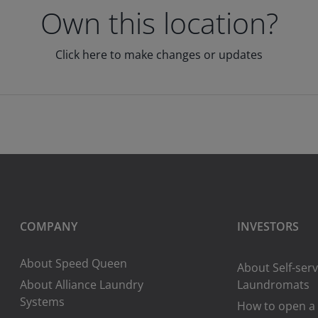
Own this location?
Click here to make changes or updates
COMPANY
INVESTORS
About Speed Queen
About Self-serv
About Alliance Laundry
Laundromats
Systems
How to open a 