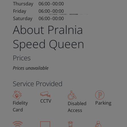
Thursday
06:00
-
00:00
Friday
06:00
-
00:00
Saturday
06:00
-
00:00
About Pralnia
Speed Queen
Prices
Prices unavailable
Service Provided
CCTV
Fidelity
Parking
Disabled
Card
Access