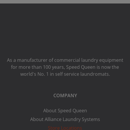
As a manufacturer of commercial laundry equipment
for more than 100 years, Speed ​​Queen is now the
world's No. 1 in self service laundromats.
COMPANY
About Speed Queen
About Alliance Laundry Systems
Store Locations