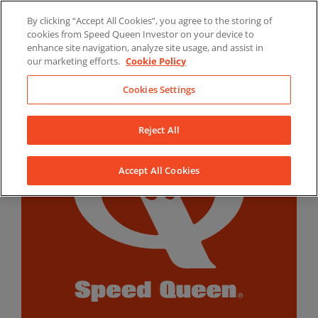
Skip
By clicking “Accept All Cookies”, you agree to the storing of
to
LinkedIn
YouTube
Facebook
cookies from Speed Queen Investor on your device to
content
enhance site navigation, analyze site usage, and assist in
our marketing efforts.
Cookie Policy
Cookies Settings
Reject All
Accept All Cookies