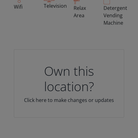
Television
Wifi
Relax
Detergent
Area
Vending
Machine
Own this
location?
Click here to make changes or updates