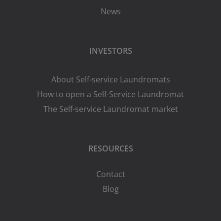
News
INVESTORS
About Self-service Laundromats
How to open a Self-Service Laundromat
The Self-service Laundromat market
RESOURCES
Contact
Blog