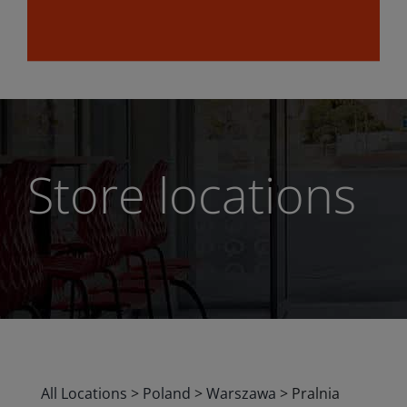
Store locations
All Locations
>
Poland
>
Warszawa
>
Pralnia