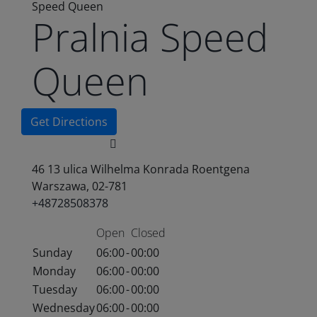
Speed Queen
Pralnia Speed
Queen
Get Directions
46 13 ulica Wilhelma Konrada Roentgena
Warszawa, 02-781
+48728508378
Open
Closed
Sunday
06:00
-
00:00
Monday
06:00
-
00:00
Tuesday
06:00
-
00:00
Wednesday
06:00
-
00:00