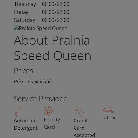
Thursday
06:00
-
23:00
Friday
06:00
-
23:00
Saturday
06:00
-
23:00
About Pralnia
Speed Queen
Prices
Prices unavailable
Service Provided
CCTV
Fidelity
Automatic
Credit
Card
Detergent
Card
Accepted