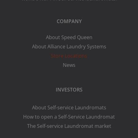
COMPANY
About Speed Queen
About Alliance Laundry Systems
Store Locations
News
INVESTORS
About Self-service Laundromats
How to open a Self-Service Laundromat
The Self-service Laundromat market