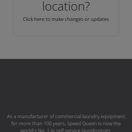
location?
Click here to make changes or updates
As a manufacturer of commercial laundry equipment
for more than 100 years, Speed ​​Queen is now the
world's No. 1 in self service laundromats.