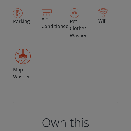
Air
Wifi
Parking
Pet
Conditioned
Clothes
Washer
Mop
Washer
Own this