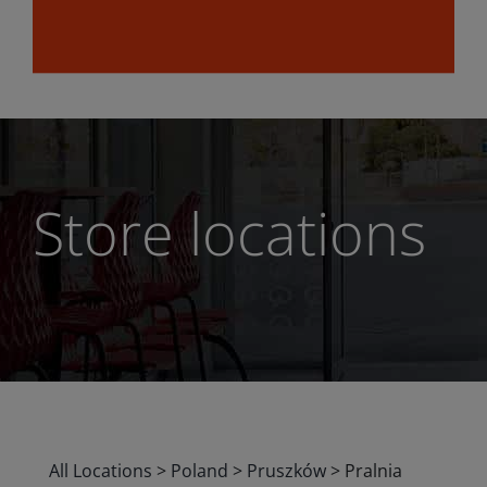
Store locations
All Locations
>
Poland
>
Pruszków
>
Pralnia