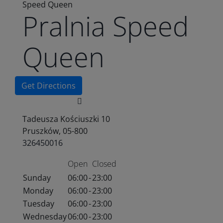
Speed Queen
Pralnia Speed
Queen
Get Directions
Tadeusza Kościuszki 10
Pruszków, 05-800
326450016
Open
Closed
Sunday
06:00
-
23:00
Monday
06:00
-
23:00
Tuesday
06:00
-
23:00
Wednesday
06:00
-
23:00