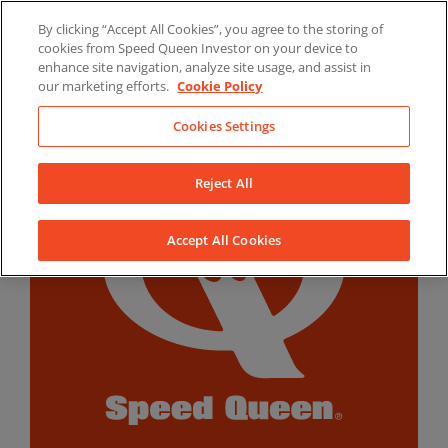
Skip
By clicking “Accept All Cookies”, you agree to the storing of
to
LinkedIn
YouTube
Facebook
cookies from Speed Queen Investor on your device to
content
enhance site navigation, analyze site usage, and assist in
our marketing efforts.
Cookie Policy
Cookies Settings
Reject All
Accept All Cookies