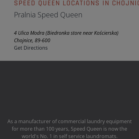
SPEED QUEEN LOCATIONS IN CHOJNI
Pralnia Speed Queen
4 Ulica Modra (Biedronka store near Kościerska)
Chojnice, 89-600
Get Directions
As a manufacturer of commercial laundry equipment
for more than 100 years, Speed ​​Queen is now the
world's No. 1 in self service laundromats.