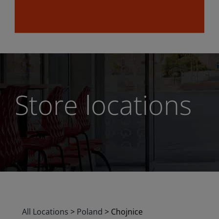
Store locations
All Locations
>
Poland
>
Chojnice