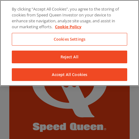
Skip
By clicking “Accept All Cookies”, you agree to the storing of
to
LinkedIn
YouTube
Facebook
cookies from Speed Queen Investor on your device to
content
enhance site navigation, analyze site usage, and assist in
our marketing efforts.
Cookie Policy
Cookies Settings
Reject All
Accept All Cookies