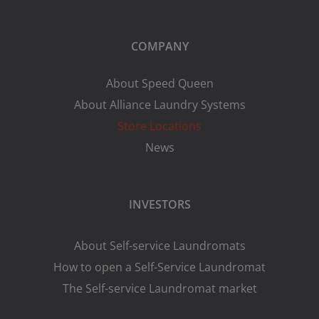
COMPANY
About Speed Queen
About Alliance Laundry Systems
Store Locations
News
INVESTORS
About Self-service Laundromats
How to open a Self-Service Laundromat
The Self-service Laundromat market