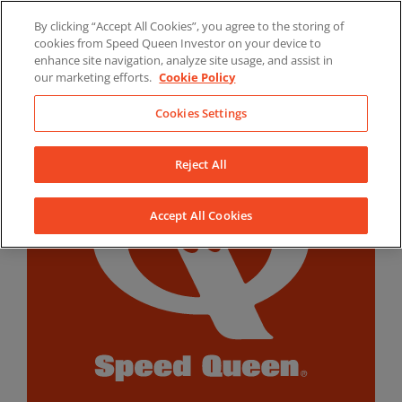
Skip
By clicking “Accept All Cookies”, you agree to the storing of
to
LinkedIn
YouTube
Facebook
cookies from Speed Queen Investor on your device to
content
enhance site navigation, analyze site usage, and assist in
our marketing efforts.
Cookie Policy
Cookies Settings
Reject All
Accept All Cookies