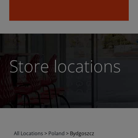
Store locations
All Locations
>
Poland
>
Bydgoszcz