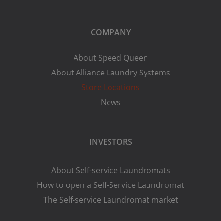
COMPANY
About Speed Queen
About Alliance Laundry Systems
Store Locations
News
INVESTORS
About Self-service Laundromats
How to open a Self-Service Laundromat
The Self-service Laundromat market