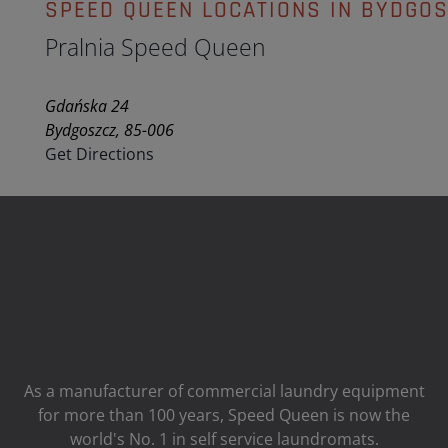
SPEED QUEEN LOCATIONS IN BYDGO
Pralnia Speed Queen
Gdańska 24
Bydgoszcz, 85-006
Get Directions
As a manufacturer of commercial laundry equipment
for more than 100 years, Speed ​​Queen is now the
world's No. 1 in self service laundromats.