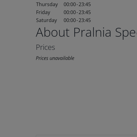
Thursday
00:00
-
23:45
Friday
00:00
-
23:45
Saturday
00:00
-
23:45
About Pralnia Sp
Prices
Prices unavailable