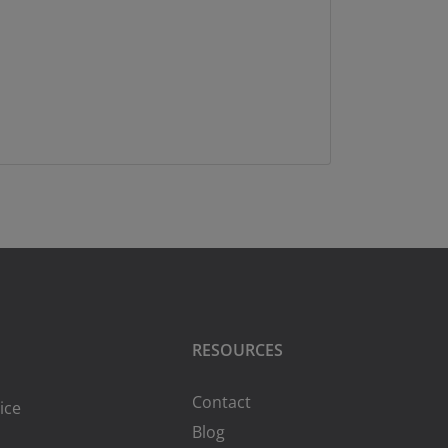
RESOURCES
Contact
ice
Blog