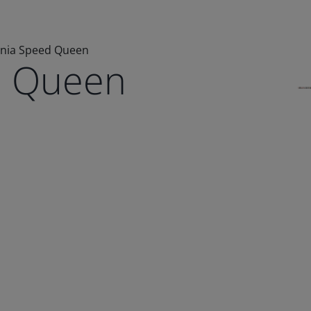
lnia Speed Queen
d Queen