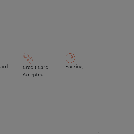
Card
Parking
Credit Card
Accepted