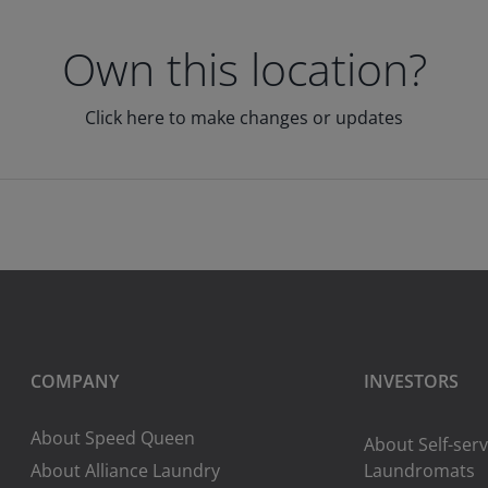
Own this location?
Click here to make changes or updates
COMPANY
INVESTORS
About Speed Queen
About Self-serv
About Alliance Laundry
Laundromats