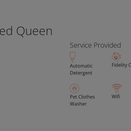
eed Queen
Service Provided
Fidelity 
Automatic
Detergent
Wifi
Pet Clothes
Washer