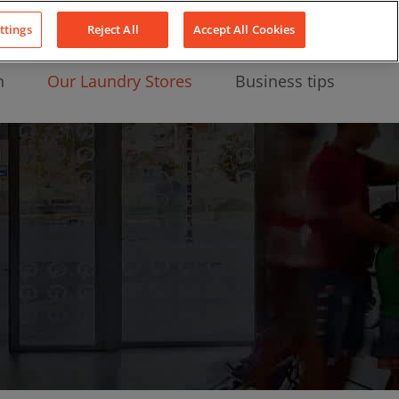
About Us
News
Contact
LinkedIn
YouTube
Facebook
ttings
Reject All
Accept All Cookies
n
Our Laundry Stores
Business tips