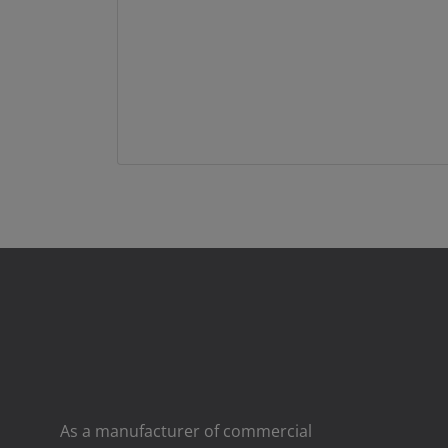
As a manufacturer of commercial