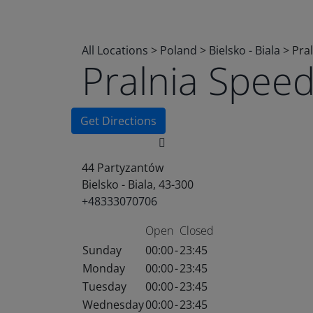
All Locations
>
Poland
>
Bielsko - Biala
>
Pra
Pralnia Spee
Get Directions
44 Partyzantów
Bielsko - Biala, 43-300
+48333070706
Open
Closed
Sunday
00:00
-
23:45
Monday
00:00
-
23:45
Tuesday
00:00
-
23:45
Wednesday
00:00
-
23:45