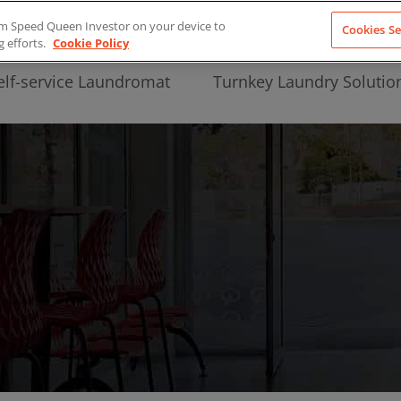
from Speed Queen Investor on your device to
Cookies Se
g efforts.
Cookie Policy
elf-service Laundromat
Turnkey Laundry Solutio